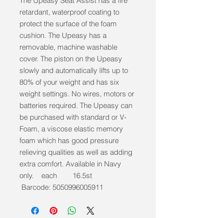
The Upeasy Seat Assist has a fire
retardant, waterproof coating to
protect the surface of the foam
cushion. The Upeasy has a
removable, machine washable
cover. The piston on the Upeasy
slowly and automatically lifts up to
80% of your weight and has six
weight settings. No wires, motors or
batteries required. The Upeasy can
be purchased with standard or V-
Foam, a viscose elastic memory
foam which has good pressure
relieving qualities as well as adding
extra comfort. Available in Navy
only. each 16.5st
Barcode: 5050996005911