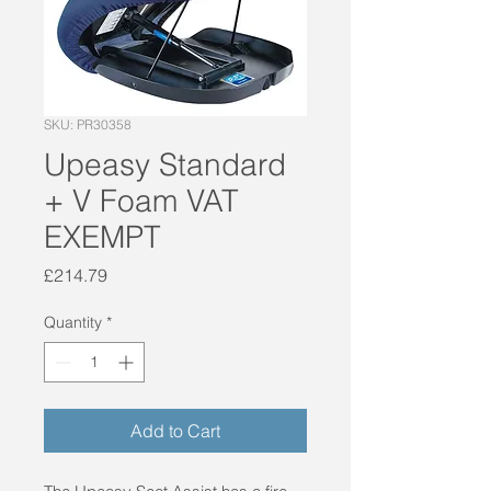
SKU: PR30358
Upeasy Standard
+ V Foam VAT
EXEMPT
Price
£214.79
Quantity
*
Add to Cart