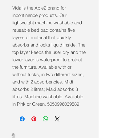
Vida is the Able2 brand for 
incontinence products. Our 
lightweight machine washable and 
reusable bed pad contains five 
layers of material that quickly 
absorbs and locks liquid inside. The 
top layer keeps the user dry and the 
lower layer is waterproof to protect 
the furniture. Available with or 
without tucks, in two different sizes, 
and with 2 absorbencies. Midi 
absorbs 2 litres; Maxi absorbs 3 
litres. Machine washable. Available 
in Pink or Green. 5050996039589