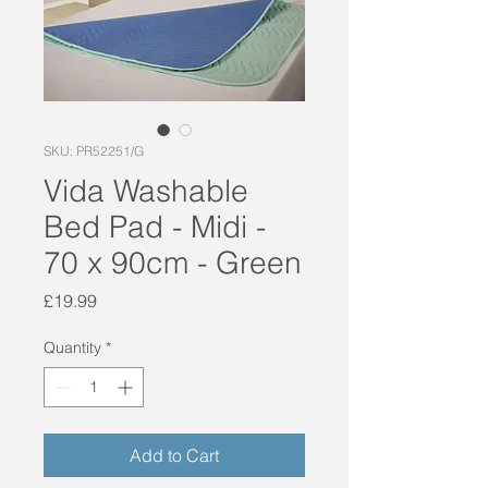
SKU: PR52251/G
Vida Washable
Bed Pad - Midi -
70 x 90cm - Green
Price
£19.99
Quantity
*
Add to Cart