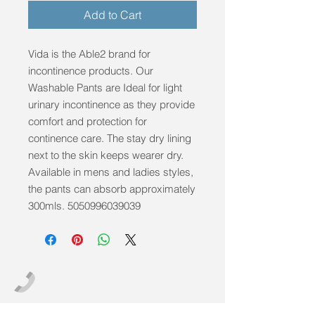
Add to Cart
Vida is the Able2 brand for 
incontinence products. Our 
Washable Pants are Ideal for light 
urinary incontinence as they provide 
comfort and protection for 
continence care. The stay dry lining 
next to the skin keeps wearer dry. 
Available in mens and ladies styles, 
the pants can absorb approximately 
300mls. 5050996039039
info@mobilitycareaids.co.uk