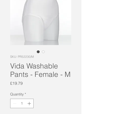
SKU: PR52230/M
Vida Washable
Pants - Female - M
Price
£19.79
Quantity
*