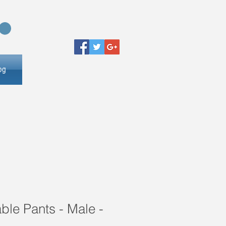
og
le Pants - Male -