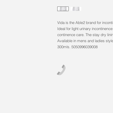
Vida is the Able2 brand for incon
Ideal for light urinary incontinenc
continence care. The stay dry lini
Available in mens and ladies styl
300mls. 5050996039008