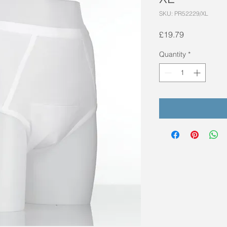
SKU: PR52229/XL
Price
£19.79
Quantity
*