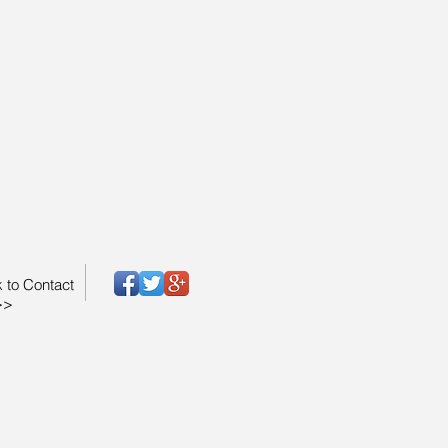
k to Contact
>>