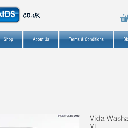
Shop
About Us
Terms & Conditions
Bl
Vida Washab
XL