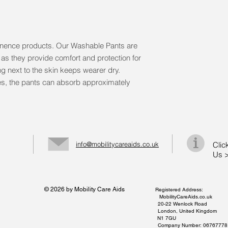
tinence products. Our Washable Pants are 
e as they provide comfort and protection for 
ng next to the skin keeps wearer dry. 
es, the pants can absorb approximately 
info@mobilitycareaids.co.uk
Clic
Us 
© 2026 by Mobility Care Aids
Registered Address:
MobilityCareAids.co.uk
20-22 Wenlock Road
London, United Kingdom
N1 7GU
Company Number: 06767778