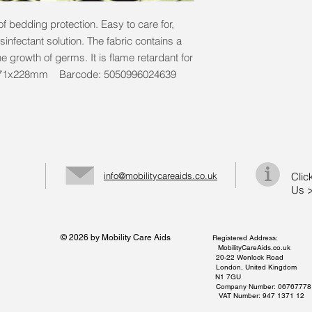
f bedding protection. Easy to care for,
infectant solution. The fabric contains a
he growth of germs. It is flame retardant for
1371x228mm Barcode: 5050996024639
info@mobilitycareaids.co.uk
Clic
Us 
© 2026 by Mobility Care Aids
Registered Address:
MobilityCareAids.co.uk
20-22 Wenlock Road
London, United Kingdom
N1 7GU
Company Number: 06767778
VAT Number: 947 1371 12