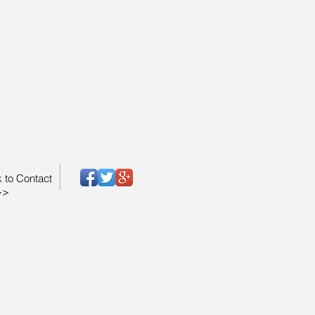
k to Contact
>>