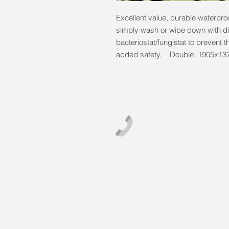
Excellent value, durable waterproo
simply wash or wipe down with dis
bacteriostat/fungistat to prevent t
added safety. Double: 1905x