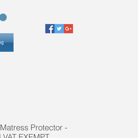
og
Matress Protector -
d VAT EXEMPT