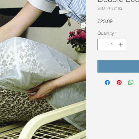
SKU: PR52162
Price
£23.09
Quantity
*