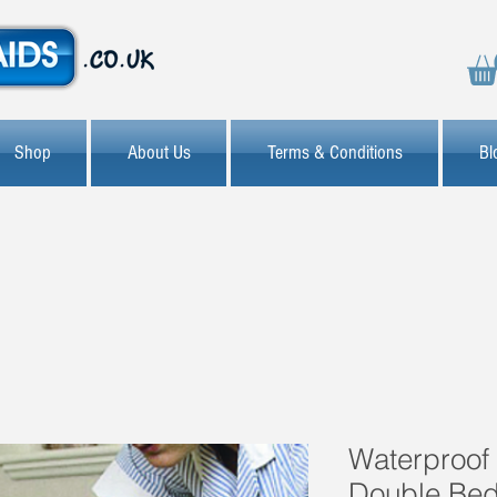
Shop
About Us
Terms & Conditions
Bl
Waterproof 
Double Be