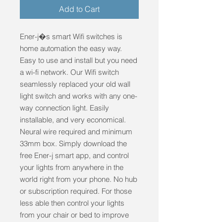
Add to Cart
Ener-j�s smart Wifi switches is 
home automation the easy way. 
Easy to use and install but you need 
a wi-fi network. Our Wifi switch 
seamlessly replaced your old wall 
light switch and works with any one-
way connection light. Easily 
installable, and very economical. 
Neural wire required and minimum 
33mm box. Simply download the 
free Ener-j smart app, and control 
your lights from anywhere in the 
world right from your phone. No hub 
or subscription required. For those 
less able then control your lights 
from your chair or bed to improve 