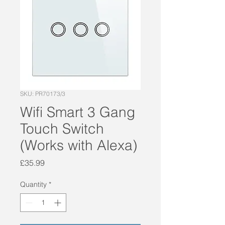
SKU: PR70173/3
Wifi Smart 3 Gang
Touch Switch
(Works with Alexa)
Price
£35.99
Quantity
*