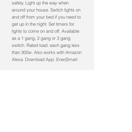
safety. Light up the way when 
around your house. Switch lights on 
and off from your bed if you need to 
get up in the night. Set timers for 
lights to come on and off. Available 
as a 1 gang, 2 gang or 3 gang 
switch. Rated load: each gang less 
than 300w. Also works with Amazon 
Alexa. Download App: EnerjSmart
info@mobilitycareaids.co.uk
Click to
Contact Us >>