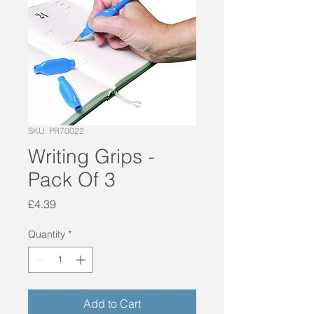
SKU: PR70022
Writing Grips -
Pack Of 3
Price
£4.39
Quantity
*
Add to Cart