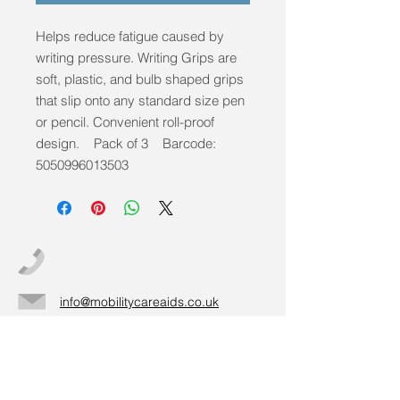
Helps reduce fatigue caused by
writing pressure. Writing Grips are
soft, plastic, and bulb shaped grips
that slip onto any standard size pen
or pencil. Convenient roll-proof
design. Pack of 3 Barcode:
5050996013503
info@mobilitycareaids.co.uk
Click to
Contact Us >>