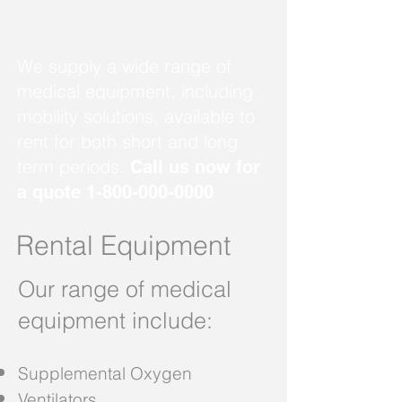
We supply a wide range of
medical equipment, including
mobility solutions, available to
rent for both short and long
term periods.
Call us now for
a quote
1-800-000-0000
Rental Equipment
Our range of medical
equipment include:
Supplemental Oxygen
Ventilators