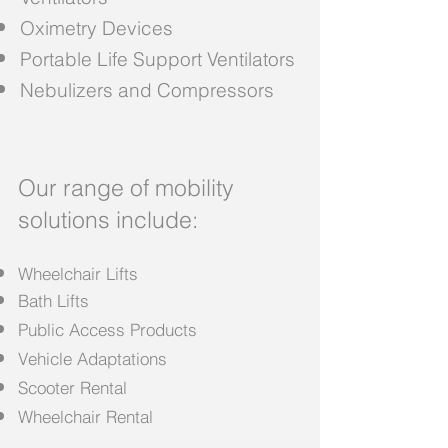
Oximetry Devices
Portable Life Support Ventilators
Nebulizers and Compressors
Our range of mobility
solutions include:
Wheelchair Lifts
Bath Lifts
Public Access Products
Vehicle Adaptations
Scooter Rental
Wheelchair Rental