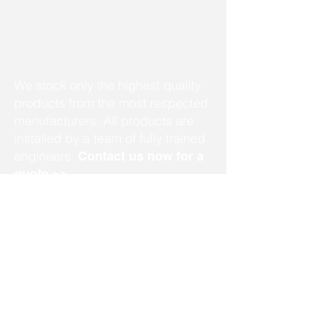
We stock only the highest quality
products from the most respected
manufacturers. All products are
installed by a team of fully trained
engineers.
Contact us now for a
quote >>
info@mobilitycareaids.co.uk
Click to
Contact Us >>