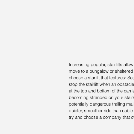
Increasing popular, stairlifts all
move to a bungalow or sheltere
choose a starlift that features: S
stop the stairlift when an obstacle
at the top and bottom of the carr
becoming stranded on your stairs 
potentially dangerous trailing ma
quieter, smoother ride than cable
try and choose a company that off