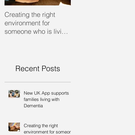
Creating the right
Dealing with dementi
environment for
someone who is living
with dementia
Recent Posts
New UK App supports
families living with
Dementia
Creating the right
environment for someone