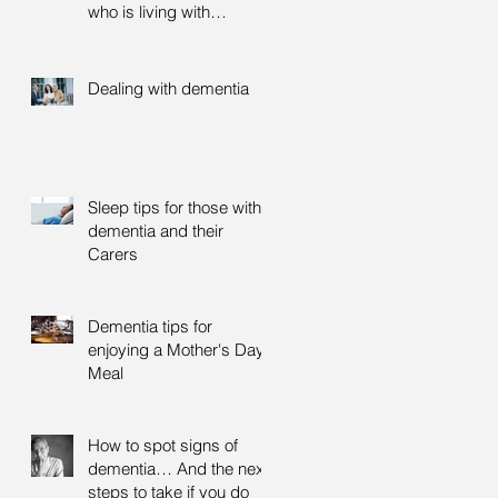
who is living with
dementia
Dealing with dementia
Sleep tips for those with
dementia and their
Carers
Dementia tips for
enjoying a Mother's Day
Meal
How to spot signs of
dementia… And the next
steps to take if you do