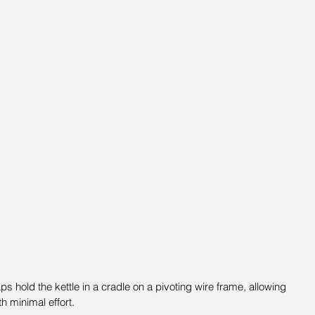
ps hold the kettle in a cradle on a pivoting wire frame, allowing 
th minimal effort.