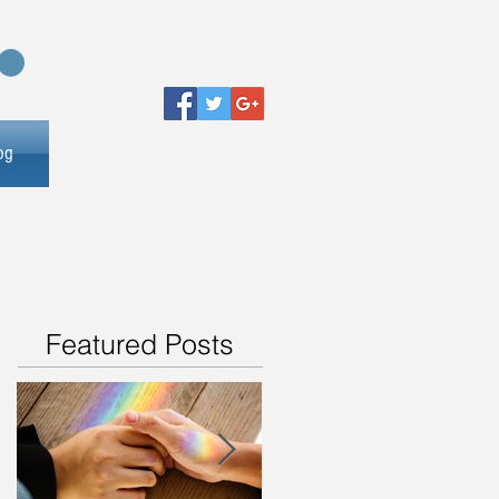
og
Featured Posts