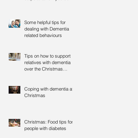
Some helpful tips for
dealing with Dementia
related behaviours
Tips on how to support
relatives with dementia
over the Christmas
period
Coping with dementia at
Christmas
Christmas: Food tips for
people with diabetes