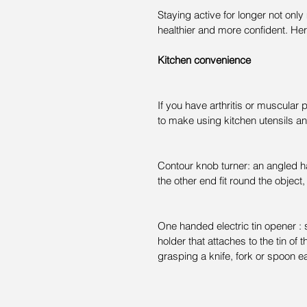
Staying active for longer not onl
healthier and more confident. Her
Kitchen convenience
If you have arthritis or muscular
to make using kitchen utensils an
Contour knob turner: an angled han
the other end fit round the object,
One handed electric tin opener : 
holder that attaches to the tin o
grasping a knife, fork or spoon e