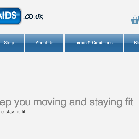
Shop
About Us
Terms & Conditions
Bl
eep you moving and staying fit
d staying fit