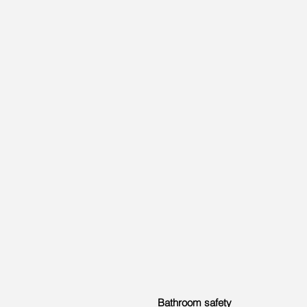
Bathroom safety