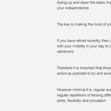
Going up and down the stairs may 
your independence.
The key to making the most of yo
If you have retired recently, then u
with your mobility in your day to 
retirement.
Therefore it is important that tho
active as possible to try and avoi
However minimal it is, regular exe
regular repetitions of tensing dif
joints, flexibility and circulation.