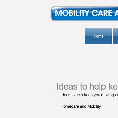
Home
Ideas to help k
Ideas to help keep you moving an
Homecare and Mobility