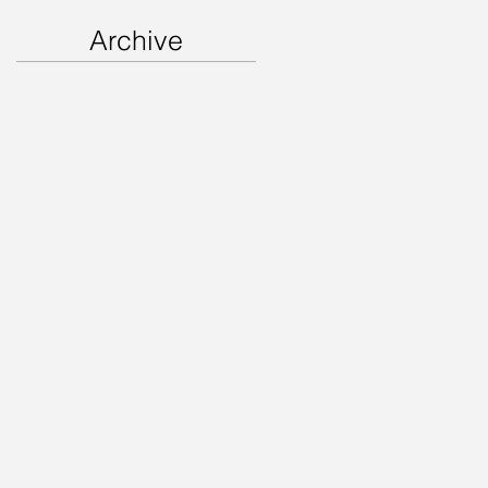
Archive