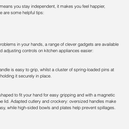
y means you stay independent, it makes you feel happier, 
e are some helpful tips:
 problems in your hands, a range of clever gadgets are available 
d adjusting controls on kitchen appliances easier:
dle is easy to grip, whilst a cluster of spring-loaded pins at 
 holding it securely in place.
shaped to fit your hand for easy gripping and with a magnetic 
f the lid. Adapted cutlery and crockery: oversized handles make 
asy, while high-sided bowls and plates help prevent spillages.