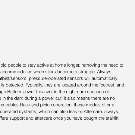
ow old people to stay active at home longer, removing the need to 
d accommodation when stairs become a struggle. Always 
eatbelt/sensors  pressure-operated sensors will automatically 
 is detected. Typically, they are located around the footrest, and 
iage.Battery power this avoids the nightmare scenario of 
in the dark during a power cut, it also means there are no 
ins cables.Rack and pinion operation: these models offer a 
 operated systems, which can also leak oil.Aftercare: always 
ers support and aftercare once you have bought the stairlift.