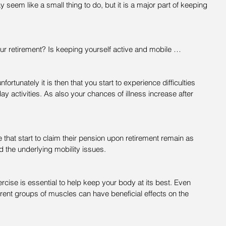
seem like a small thing to do, but it is a major part of keeping 
ur retirement? Is keeping yourself active and mobile …
nfortunately it is then that you start to experience difficulties 
day activities. As also your chances of illness increase after 
se that start to claim their pension upon retirement remain as 
d the underlying mobility issues.
rcise is essential to help keep your body at its best. Even 
ferent groups of muscles can have beneficial effects on the 