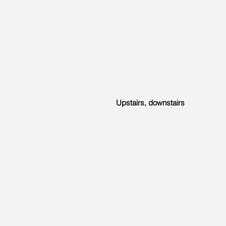
Upstairs, downstairs