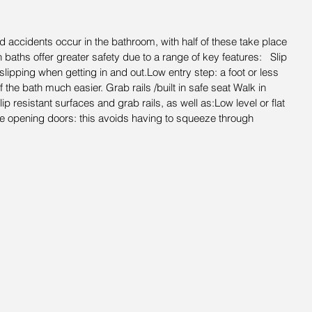
 accidents occur in the bathroom, with half of these take place 
in baths offer greater safety due to a range of key features:   Slip 
 slipping when getting in and out.Low entry step: a foot or less 
 the bath much easier. Grab rails /built in safe seat Walk in 
 resistant surfaces and grab rails, as well as:Low level or flat 
e opening doors: this avoids having to squeeze through 
.