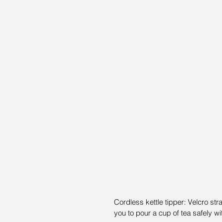
Cordless kettle tipper: Velcro stra
you to pour a cup of tea safely wi