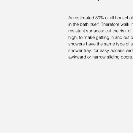
An estimated 80% of all household
in the bath itself. Therefore walk 
resistant surfaces: cut the risk of
high, to make getting in and out of
showers have the same type of slip
shower tray: for easy access wid
awkward or narrow sliding doors