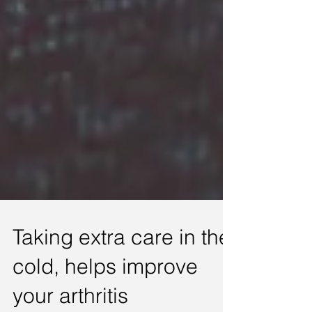
Taking extra care in the
cold, helps improve