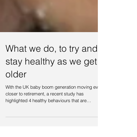
What we do, to try and
stay healthy as we get
older
With the UK baby boom generation moving ever
closer to retirement, a recent study has
highlighted 4 healthy behaviours that are
believed...