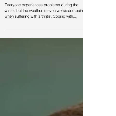
your arthritis
Everyone experiences problems during the
winter, but the weather is even worse and painful
when suffering with arthritis. Coping with...