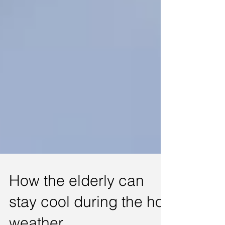
How the elderly can