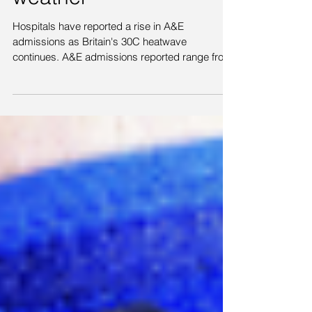
stay cool during the hot
weather
Hospitals have reported a rise in A&E
admissions as Britain's 30C heatwave
continues. A&E admissions reported range from
treating people...