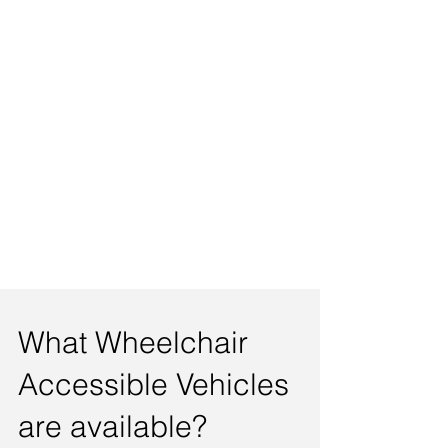
What Wheelchair
Accessible Vehicles