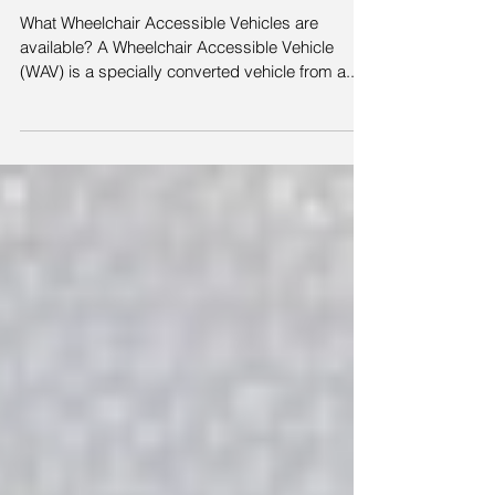
are available?
What Wheelchair Accessible Vehicles are
available? A Wheelchair Accessible Vehicle
(WAV) is a specially converted vehicle from a...