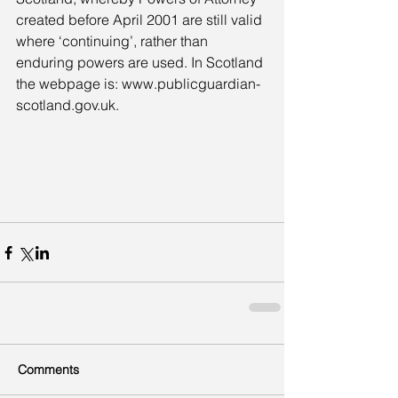
created before April 2001 are still valid 
where ‘continuing’, rather than 
enduring powers are used. In Scotland 
the webpage is: www.publicguardian-
scotland.gov.uk.
Comments