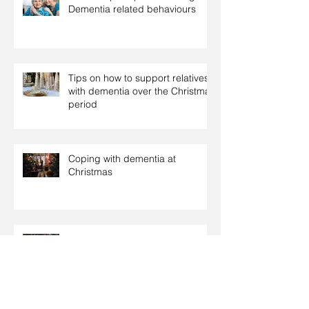
Dementia related behaviours
Tips on how to support relatives
with dementia over the Christmas
period
Coping with dementia at
Christmas
Christmas: Food tips for people
with diabetes
Archive