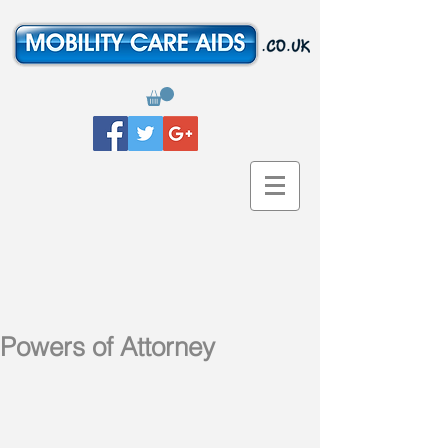
Powers of Attorney