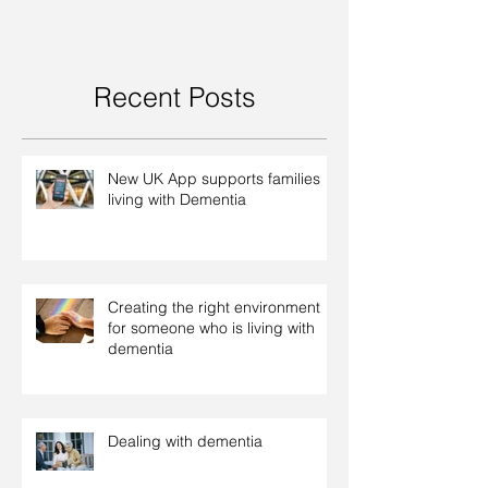
Recent Posts
New UK App supports families
living with Dementia
Creating the right environment
for someone who is living with
dementia
Dealing with dementia