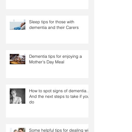
Sleep tips for those with
dementia and their Carers
Dementia tips for enjoying a
Mother's Day Meal
How to spot signs of dementia…
And the next steps to take if you
do
Some helpful tips for dealing with