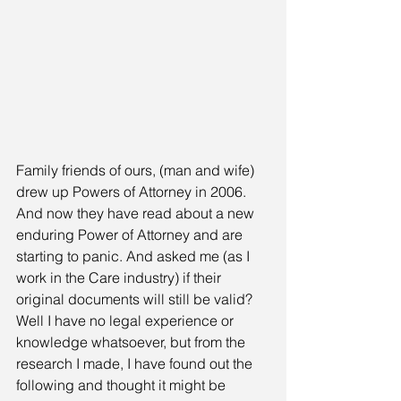
Family friends of ours, (man and wife) 
drew up Powers of Attorney in 2006. 
And now they have read about a new 
enduring Power of Attorney and are 
starting to panic. And asked me (as I 
work in the Care industry) if their 
original documents will still be valid? 
Well I have no legal experience or 
knowledge whatsoever, but from the 
research I made, I have found out the 
following and thought it might be 