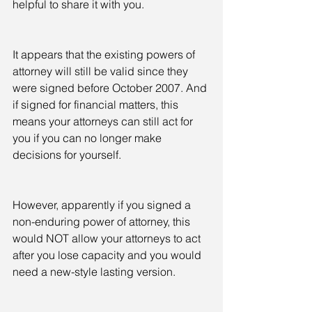
helpful to share it with you.  
It appears that the existing powers of 
attorney will still be valid since they 
were signed before October 2007. And 
if signed for financial matters, this 
means your attorneys can still act for 
you if you can no longer make 
decisions for yourself.
However, apparently if you signed a 
non-enduring power of attorney, this 
would NOT allow your attorneys to act 
after you lose capacity and you would 
need a new-style lasting version.