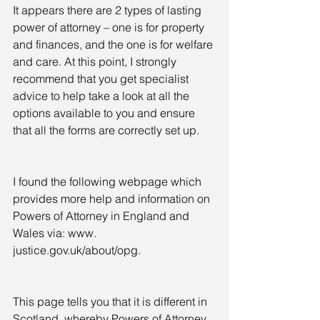
It appears there are 2 types of lasting 
power of attorney – one is for property 
and finances, and the one is for welfare 
and care. At this point, I strongly 
recommend that you get specialist 
advice to help take a look at all the 
options available to you and ensure 
that all the forms are correctly set up.
I found the following webpage which 
provides more help and information on 
Powers of Attorney in England and 
Wales via: www. 
justice.gov.uk/about/opg.
This page tells you that it is different in 
Scotland, whereby Powers of Attorney 