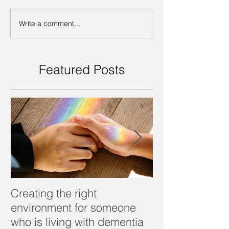
Write a comment...
Featured Posts
Creating the right
Dealing with d
environment for someone
who is living with dementia