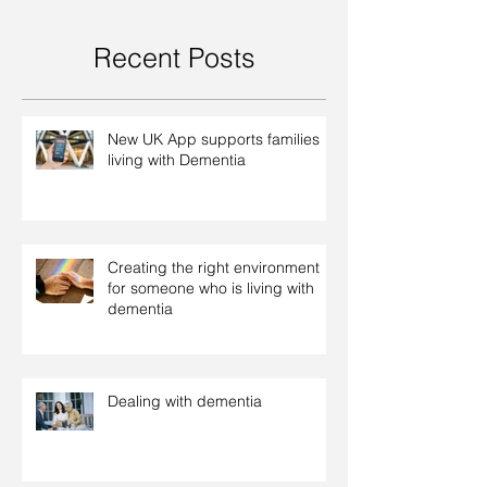
Recent Posts
New UK App supports families
living with Dementia
Creating the right environment
for someone who is living with
dementia
Dealing with dementia