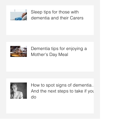
Sleep tips for those with
dementia and their Carers
Dementia tips for enjoying a
Mother's Day Meal
How to spot signs of dementia…
And the next steps to take if you
do
Some helpful tips for dealing with
Dementia related behaviours