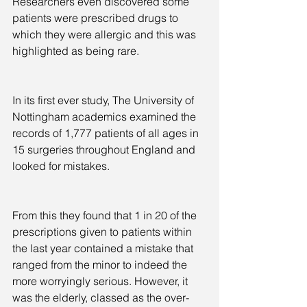
Researchers even discovered some 
patients were prescribed drugs to 
which they were allergic and this was 
highlighted as being rare.
In its first ever study, The University of 
Nottingham academics examined the 
records of 1,777 patients of all ages in 
15 surgeries throughout England and 
looked for mistakes.
From this they found that 1 in 20 of the 
prescriptions given to patients within 
the last year contained a mistake that 
ranged from the minor to indeed the 
more worryingly serious. However, it 
was the elderly, classed as the over-