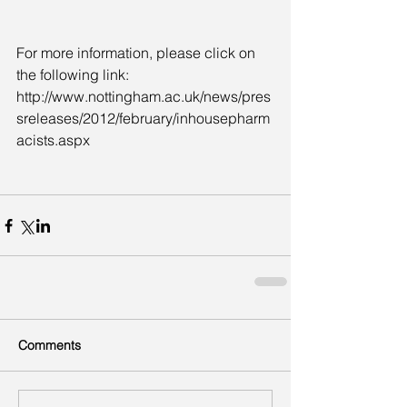
For more information, please click on 
the following link:  
http://www.nottingham.ac.uk/news/pres
sreleases/2012/february/inhousepharm
acists.aspx
Comments