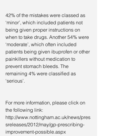
42% of the mistakes were classed as 
‘minor’, which included patients not 
being given proper instructions on 
when to take drugs. Another 54% were 
‘moderate’, which often included 
patients being given ibuprofen or other 
painkillers without medication to 
prevent stomach bleeds. The 
remaining 4% were classified as 
‘serious’.
For more information, please click on 
the following link: 
http://www.nottingham.ac.uk/news/pres
sreleases/2012/may/gp-prescribing-
improvement-possible.aspx