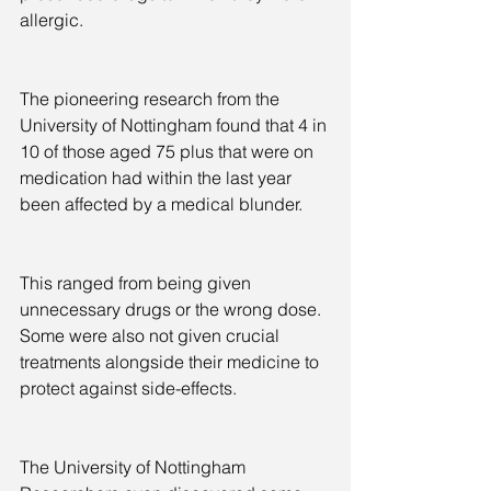
allergic.
The pioneering research from the 
University of Nottingham found that 4 in 
10 of those aged 75 plus that were on 
medication had within the last year 
been affected by a medical blunder.
This ranged from being given 
unnecessary drugs or the wrong dose. 
Some were also not given crucial 
treatments alongside their medicine to 
protect against side-effects.
The University of Nottingham 