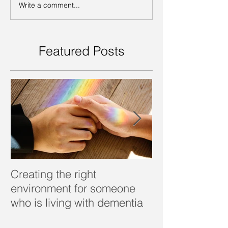
Write a comment...
Featured Posts
Creating the right
Dealing with d
environment for someone
who is living with dementia