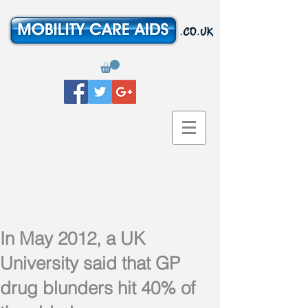
In May 2012, a UK
University said that GP
drug blunders hit 40% of