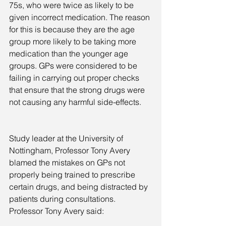
75s, who were twice as likely to be 
given incorrect medication. The reason 
for this is because they are the age 
group more likely to be taking more 
medication than the younger age 
groups. GPs were considered to be 
failing in carrying out proper checks 
that ensure that the strong drugs were 
not causing any harmful side-effects.
Study leader at the University of 
Nottingham, Professor Tony Avery 
blamed the mistakes on GPs not 
properly being trained to prescribe 
certain drugs, and being distracted by 
patients during consultations. 
Professor Tony Avery said: