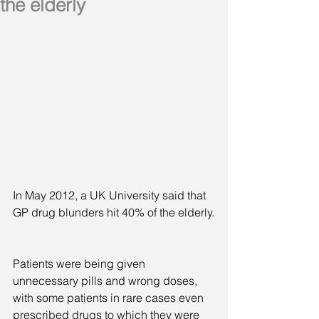
the elderly
In May 2012, a UK University said that 
GP drug blunders hit 40% of the elderly.
Patients were being given 
unnecessary pills and wrong doses, 
with some patients in rare cases even 
prescribed drugs to which they were 