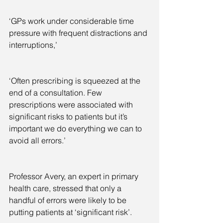
‘GPs work under considerable time 
pressure with frequent distractions and 
interruptions,’
‘Often prescribing is squeezed at the 
end of a consultation. Few 
prescriptions were associated with 
significant risks to patients but it’s 
important we do everything we can to 
avoid all errors.’
Professor Avery, an expert in primary 
health care, stressed that only a 
handful of errors were likely to be 
putting patients at ‘significant risk’.