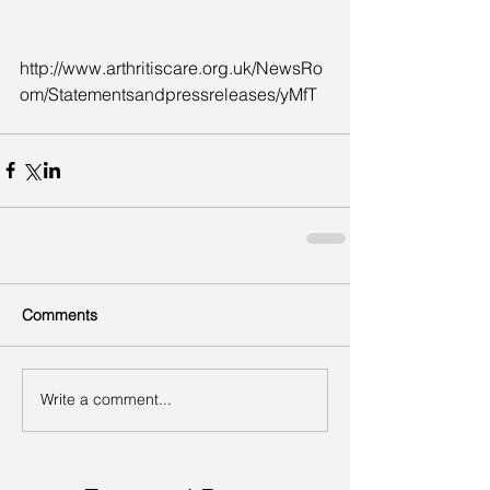
http://www.arthritiscare.org.uk/NewsRo
om/Statementsandpressreleases/yMfT
Comments
Write a comment...