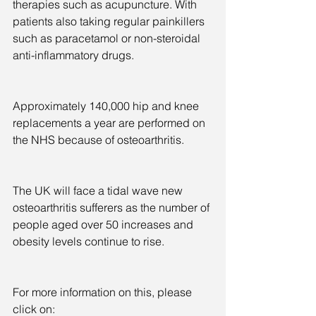
therapies such as acupuncture. With 
patients also taking regular painkillers 
such as paracetamol or non-steroidal 
anti-inflammatory drugs.
Approximately 140,000 hip and knee 
replacements a year are performed on 
the NHS because of osteoarthritis.
The UK will face a tidal wave new 
osteoarthritis sufferers as the number of 
people aged over 50 increases and 
obesity levels continue to rise.
For more information on this, please 
click on: