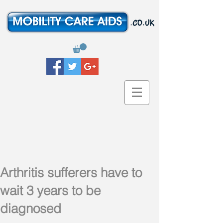
Arthritis sufferers have to
wait 3 years to be
diagnosed