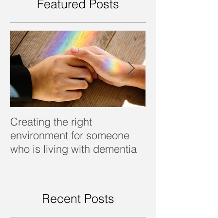
Featured Posts
Creating the right
Dealing with d
environment for someone
who is living with dementia
Recent Posts