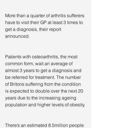
More than a quarter of arthritis sufferers 
have to visit their GP at least 3 times to 
get a diagnosis, their report 
announced.
Patients with osteoarthritis, the most 
common form, wait an average of 
almost 3 years to get a diagnosis and 
be referred for treatment. The number 
of Britons suffering from the condition 
is expected to double over the next 20 
years due to the increasing ageing 
population and higher levels of obesity.
There’s an estimated 8.5million people 