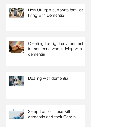
New UK App supports families
living with Dementia
Creating the right environment
for someone who is living with
dementia
Dealing with dementia
Sleep tips for those with
dementia and their Carers