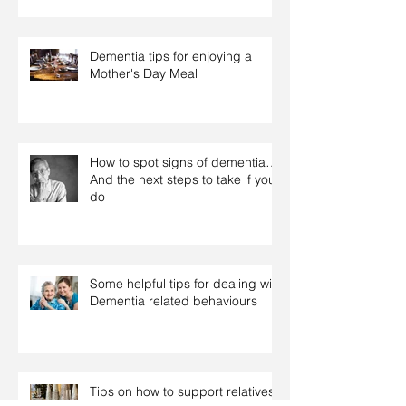
Dementia tips for enjoying a
Mother's Day Meal
How to spot signs of dementia…
And the next steps to take if you
do
Some helpful tips for dealing with
Dementia related behaviours
Tips on how to support relatives