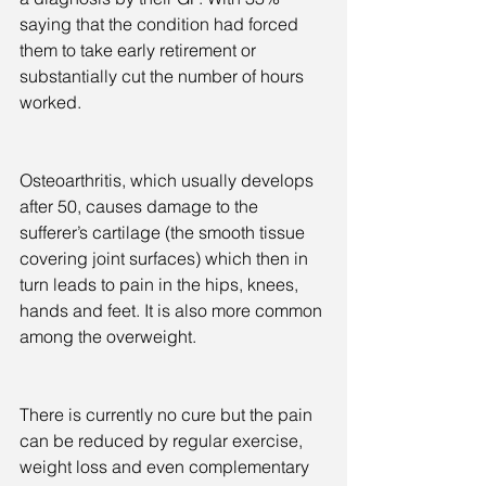
saying that the condition had forced 
them to take early retirement or 
substantially cut the number of hours 
worked.
Osteoarthritis, which usually develops 
after 50, causes damage to the 
sufferer’s cartilage (the smooth tissue 
covering joint surfaces) which then in 
turn leads to pain in the hips, knees, 
hands and feet. It is also more common 
among the overweight.
There is currently no cure but the pain 
can be reduced by regular exercise, 
weight loss and even complementary 