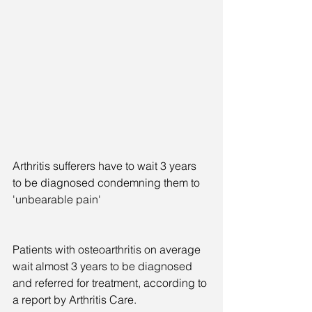
Arthritis sufferers have to wait 3 years 
to be diagnosed condemning them to 
'unbearable pain'
Patients with osteoarthritis on average 
wait almost 3 years to be diagnosed 
and referred for treatment, according to 
a report by Arthritis Care.