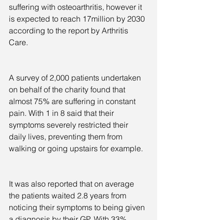
suffering with osteoarthritis, however it 
is expected to reach 17million by 2030 
according to the report by Arthritis 
Care.
A survey of 2,000 patients undertaken 
on behalf of the charity found that 
almost 75% are suffering in constant 
pain. With 1 in 8 said that their 
symptoms severely restricted their 
daily lives, preventing them from 
walking or going upstairs for example.
It was also reported that on average 
the patients waited 2.8 years from 
noticing their symptoms to being given 
a diagnosis by their GP. With 33% 