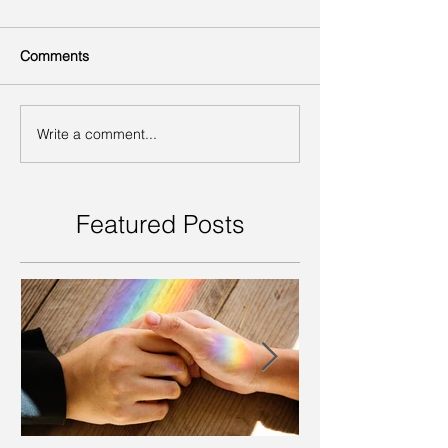
Comments
Write a comment...
Featured Posts