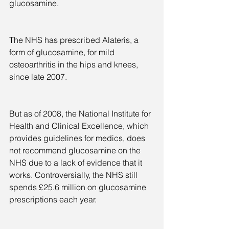
glucosamine.
The NHS has prescribed Alateris, a 
form of glucosamine, for mild 
osteoarthritis in the hips and knees, 
since late 2007.
But as of 2008, the National Institute for 
Health and Clinical Excellence, which 
provides guidelines for medics, does 
not recommend glucosamine on the 
NHS due to a lack of evidence that it 
works. Controversially, the NHS still 
spends £25.6 million on glucosamine 
prescriptions each year.