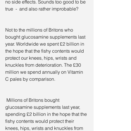
no side effects. Sounds too good to be 
true  -  and also rather improbable?
Not to the millions of Britons who 
bought glucosamine supplements last 
year. Worldwide we spent £2 billion in 
the hope that the fishy contents would 
protect our knees, hips, wrists and 
knuckles from deterioration. The £30 
million we spend annually on Vitamin 
C pales by comparison.
 Millions of Britons bought 
glucosamine supplements last year, 
spending £2 billion in the hope that the 
fishy contents would protect their 
knees, hips, wrists and knuckles from 