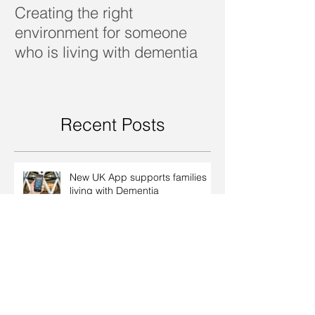
Creating the right
Dealing with d
environment for someone
who is living with dementia
Recent Posts
New UK App supports families
living with Dementia
Creating the right environment
for someone who is living with
dementia