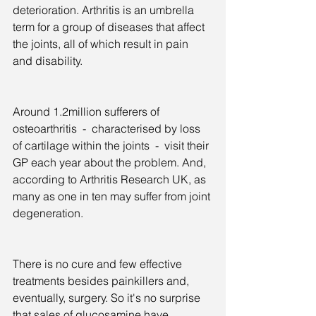
deterioration. Arthritis is an umbrella 
term for a group of diseases that affect 
the joints, all of which result in pain 
and disability.
Around 1.2million sufferers of 
osteoarthritis  -  characterised by loss 
of cartilage within the joints  -  visit their 
GP each year about the problem. And, 
according to Arthritis Research UK, as 
many as one in ten may suffer from joint 
degeneration.
There is no cure and few effective 
treatments besides painkillers and, 
eventually, surgery. So it's no surprise 
that sales of glucosamine have 