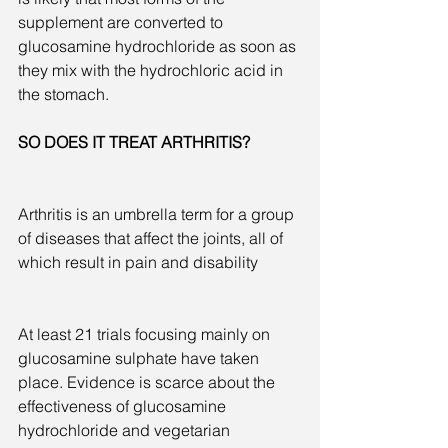
supplement are converted to 
glucosamine hydrochloride as soon as 
they mix with the hydrochloric acid in 
the stomach.
SO DOES IT TREAT ARTHRITIS?  
Arthritis is an umbrella term for a group 
of diseases that affect the joints, all of 
which result in pain and disability
At least 21 trials focusing mainly on 
glucosamine sulphate have taken 
place. Evidence is scarce about the 
effectiveness of glucosamine 
hydrochloride and vegetarian 