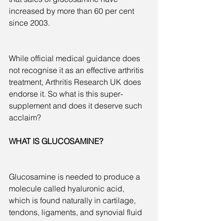
increased by more than 60 per cent 
since 2003.
While official medical guidance does 
not recognise it as an effective arthritis 
treatment, Arthritis Research UK does 
endorse it. So what is this super-
supplement and does it deserve such 
acclaim?
WHAT IS GLUCOSAMINE?
Glucosamine is needed to produce a 
molecule called hyaluronic acid, 
which is found naturally in cartilage, 
tendons, ligaments, and synovial fluid 