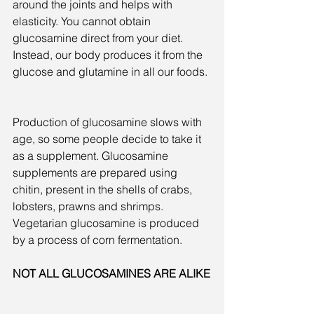
around the joints and helps with 
elasticity. You cannot obtain 
glucosamine direct from your diet. 
Instead, our body produces it from the 
glucose and glutamine in all our foods.
Production of glucosamine slows with 
age, so some people decide to take it 
as a supplement. Glucosamine 
supplements are prepared using 
chitin, present in the shells of crabs, 
lobsters, prawns and shrimps. 
Vegetarian glucosamine is produced 
by a process of corn fermentation.
NOT ALL GLUCOSAMINES ARE ALIKE