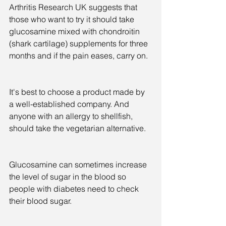
Arthritis Research UK suggests that 
those who want to try it should take 
glucosamine mixed with chondroitin 
(shark cartilage) supplements for three 
months and if the pain eases, carry on.
It's best to choose a product made by 
a well-established company. And 
anyone with an allergy to shellfish, 
should take the vegetarian alternative.
Glucosamine can sometimes increase 
the level of sugar in the blood so 
people with diabetes need to check 
their blood sugar.