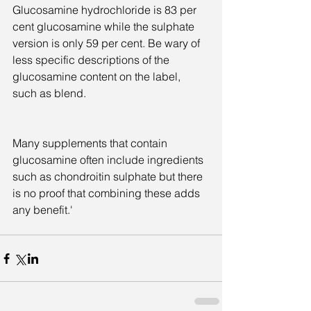
Glucosamine hydrochloride is 83 per 
cent glucosamine while the sulphate 
version is only 59 per cent. Be wary of 
less specific descriptions of the 
glucosamine content on the label, 
such as blend.
Many supplements that contain 
glucosamine often include ingredients 
such as chondroitin sulphate but there 
is no proof that combining these adds 
any benefit.'