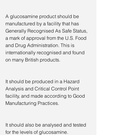
A glucosamine product should be 
manufactured by a facility that has 
Generally Recognised As Safe Status, 
a mark of approval from the U.S. Food 
and Drug Administration. This is 
internationally recognised and found 
on many British products.
It should be produced in a Hazard 
Analysis and Critical Control Point 
facility, and made according to Good 
Manufacturing Practices.
It should also be analysed and tested 
for the levels of glucosamine. 