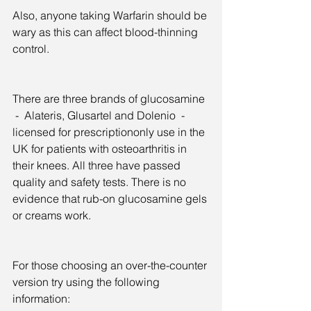
Also, anyone taking Warfarin should be 
wary as this can affect blood-thinning 
control.
There are three brands of glucosamine 
 -  Alateris, Glusartel and Dolenio  -  
licensed for prescriptiononly use in the 
UK for patients with osteoarthritis in 
their knees. All three have passed 
quality and safety tests. There is no 
evidence that rub-on glucosamine gels 
or creams work.
For those choosing an over-the-counter 
version try using the following 
information: