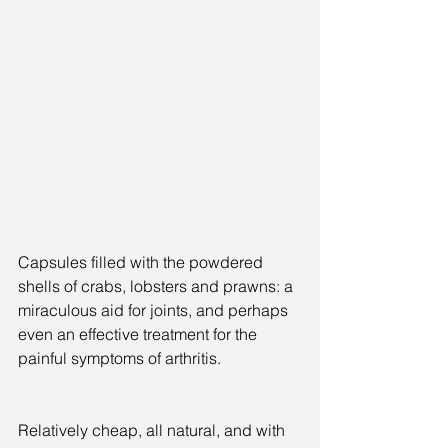
Capsules filled with the powdered 
shells of crabs, lobsters and prawns: a 
miraculous aid for joints, and perhaps 
even an effective treatment for the 
painful symptoms of arthritis.
Relatively cheap, all natural, and with 