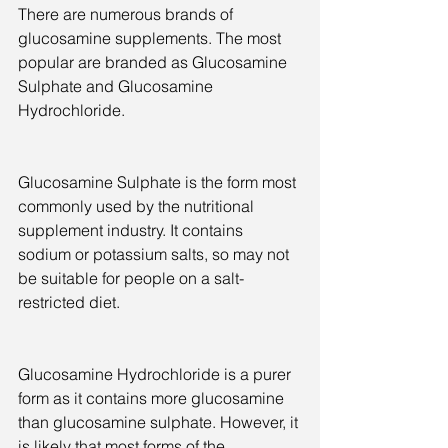
There are numerous brands of 
glucosamine supplements. The most 
popular are branded as Glucosamine 
Sulphate and Glucosamine 
Hydrochloride.
Glucosamine Sulphate is the form most 
commonly used by the nutritional 
supplement industry. It contains 
sodium or potassium salts, so may not 
be suitable for people on a salt-
restricted diet.
Glucosamine Hydrochloride is a purer 
form as it contains more glucosamine 
than glucosamine sulphate. However, it 
is likely that most forms of the 