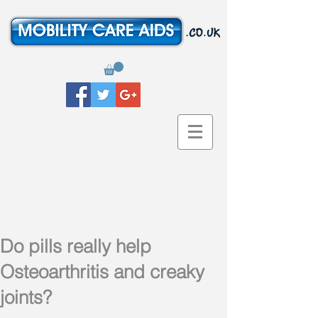
Do pills really help
Osteoarthritis and creaky
joints?