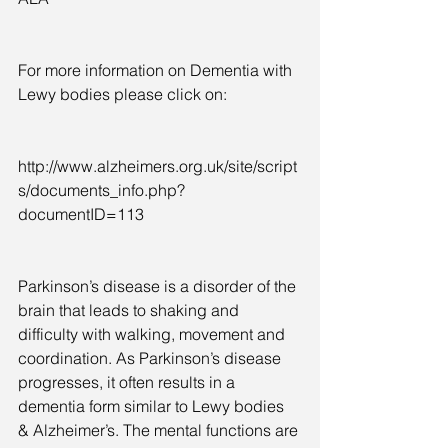
For more information on Dementia with 
Lewy bodies please click on:  
http://www.alzheimers.org.uk/site/script
s/documents_info.php?
documentID=113
Parkinson’s disease is a disorder of the 
brain that leads to shaking and 
difficulty with walking, movement and 
coordination. As Parkinson’s disease 
progresses, it often results in a 
dementia form similar to Lewy bodies 
& Alzheimer’s. The mental functions are 