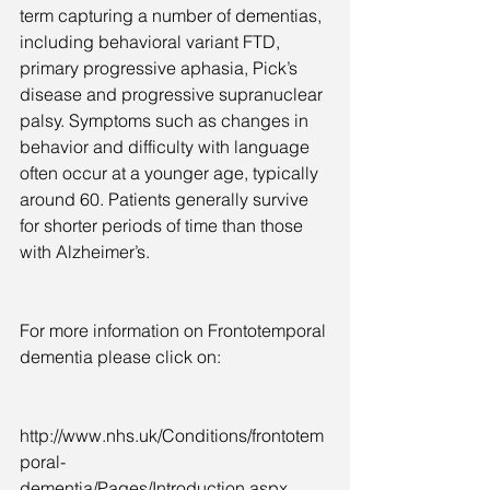
term capturing a number of dementias, 
including behavioral variant FTD, 
primary progressive aphasia, Pick’s 
disease and progressive supranuclear 
palsy. Symptoms such as changes in 
behavior and difficulty with language 
often occur at a younger age, typically 
around 60. Patients generally survive 
for shorter periods of time than those 
with Alzheimer’s.
For more information on Frontotemporal 
dementia please click on:  
http://www.nhs.uk/Conditions/frontotem
poral-
dementia/Pages/Introduction.aspx