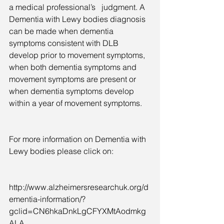
a medical professional’s   judgment. A 
Dementia with Lewy bodies diagnosis 
can be made when dementia 
symptoms consistent with DLB 
develop prior to movement symptoms, 
when both dementia symptoms and 
movement symptoms are present or 
when dementia symptoms develop 
within a year of movement symptoms.
For more information on Dementia with 
Lewy bodies please click on:  
http://www.alzheimersresearchuk.org/d
ementia-information/?
gclid=CN6hkaDnkLgCFYXMtAodmkg
ALA