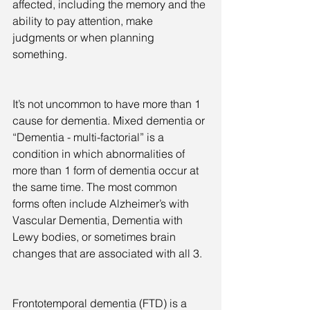
affected, including the memory and the 
ability to pay attention, make 
judgments or when planning 
something.
It’s not uncommon to have more than 1 
cause for dementia. Mixed dementia or 
“Dementia - multi-factorial” is a 
condition in which abnormalities of 
more than 1 form of dementia occur at 
the same time. The most common 
forms often include Alzheimer’s with 
Vascular Dementia, Dementia with 
Lewy bodies, or sometimes brain 
changes that are associated with all 3.
Frontotemporal dementia (FTD) is a 