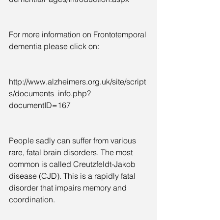
For more information on Frontotemporal 
dementia please click on:  
http://www.alzheimers.org.uk/site/script
s/documents_info.php?
documentID=167
People sadly can suffer from various 
rare, fatal brain disorders. The most 
common is called Creutzfeldt-Jakob 
disease (CJD). This is a rapidly fatal 
disorder that impairs memory and 
coordination.