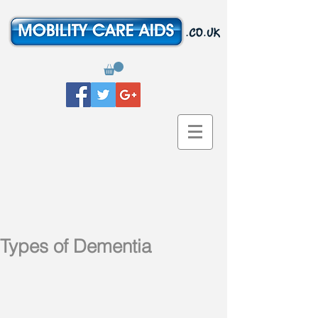
Types of Dementia