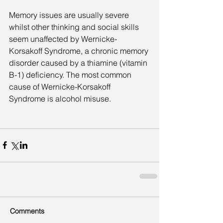
Memory issues are usually severe 
whilst other thinking and social skills 
seem unaffected by Wernicke-
Korsakoff Syndrome, a chronic memory 
disorder caused by a thiamine (vitamin 
B-1) deficiency. The most common 
cause of Wernicke-Korsakoff 
Syndrome is alcohol misuse.
Comments