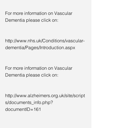
For more information on Vascular 
Dementia please click on:
http://www.nhs.uk/Conditions/vascular-
dementia/Pages/Introduction.aspx
For more information on Vascular 
Dementia please click on:
http://www.alzheimers.org.uk/site/script
s/documents_info.php?
documentID=161