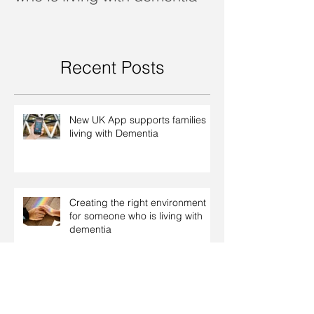
Recent Posts
New UK App supports families
living with Dementia
Creating the right environment
for someone who is living with
dementia
Dealing with dementia