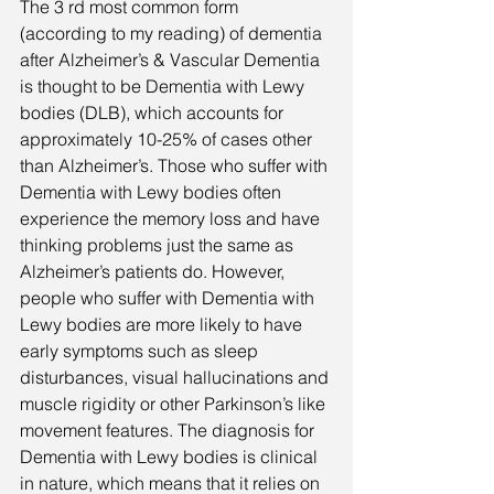
The 3 rd most common form 
(according to my reading) of dementia 
after Alzheimer’s & Vascular Dementia 
is thought to be Dementia with Lewy 
bodies (DLB), which accounts for 
approximately 10-25% of cases other 
than Alzheimer’s. Those who suffer with 
Dementia with Lewy bodies often 
experience the memory loss and have 
thinking problems just the same as 
Alzheimer’s patients do. However, 
people who suffer with Dementia with 
Lewy bodies are more likely to have 
early symptoms such as sleep 
disturbances, visual hallucinations and 
muscle rigidity or other Parkinson’s like 
movement features. The diagnosis for 
Dementia with Lewy bodies is clinical 
in nature, which means that it relies on 