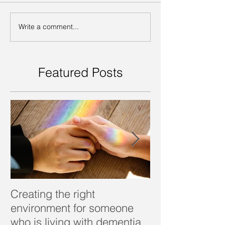
Write a comment...
Featured Posts
Creating the right
Dealing with d
environment for someone
who is living with dementia