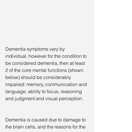
Dementia symptoms vary by 
individual, however for the condition to 
be considered dementia, then at least 
2 of the core mental functions (shown 
below) should be considerably 
impaired: memory, communication and 
language, ability to focus, reasoning 
and judgment and visual perception.
Dementia is caused due to damage to 
the brain cells, and the reasons for the 