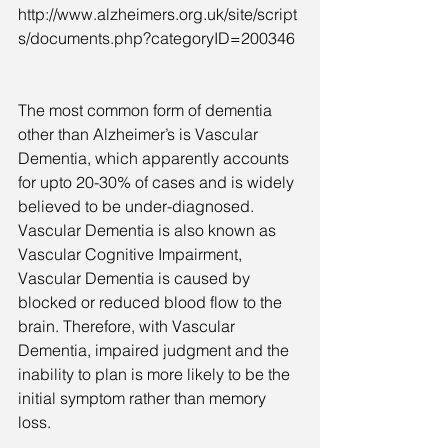
http://www.alzheimers.org.uk/site/script
s/documents.php?categoryID=200346
The most common form of dementia 
other than Alzheimer’s is Vascular 
Dementia, which apparently accounts 
for upto 20-30% of cases and is widely 
believed to be under-diagnosed. 
Vascular Dementia is also known as 
Vascular Cognitive Impairment, 
Vascular Dementia is caused by 
blocked or reduced blood flow to the 
brain. Therefore, with Vascular 
Dementia, impaired judgment and the 
inability to plan is more likely to be the 
initial symptom rather than memory 
loss.