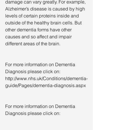
damage can vary greatly. For example, 
Alzheimer’s disease is caused by high 
levels of certain proteins inside and 
outside of the healthy brain cells. But 
other dementia forms have other 
causes and so affect and impair 
different areas of the brain.
For more information on Dementia 
Diagnosis please click on: 
http://www.nhs.uk/Conditions/dementia-
guide/Pages/dementia-diagnosis.aspx
For more information on Dementia 
Diagnosis please click on: