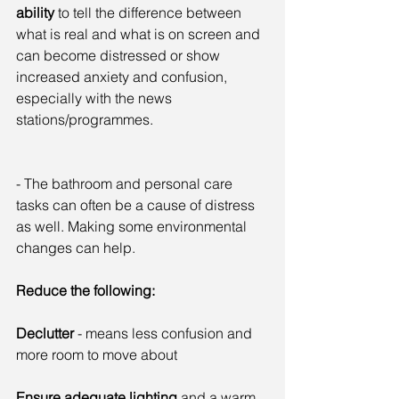
ability
 to tell the difference between 
what is real and what is on screen and 
can become distressed or show 
increased anxiety and confusion, 
especially with the news 
stations/programmes.
- The bathroom and personal care 
tasks can often be a cause of distress 
as well. Making some environmental 
changes can help.
Reduce the following:
Declutter
 - means less confusion and 
more room to move about
Ensure adequate lighting
 and a warm 