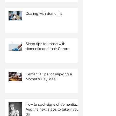
Dealing with dementia
Sleep tips for those with
dementia and their Carers
Dementia tips for enjoying a
Mother's Day Meal
How to spot signs of dementia…
And the next steps to take if you
do