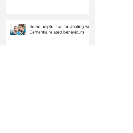
Some helpful tips for dealing with
Dementia related behaviours
Tips on how to support relatives
with dementia over the Christmas
period
Coping with dementia at
Christmas
Christmas: Food tips for people