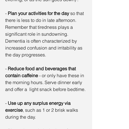
- 
Plan your activities for the day
 so that 
there is less to do in late afternoon. 
Remember that tiredness plays a 
significant role in sundowning. 
Dementia is often characterized by 
increased confusion and irritability as 
the day progresses.
- 
Reduce food and beverages that 
contain caffeine
 - or only have these in 
the morning hours. Serve dinner early 
and offer a  light snack before bedtime.
- 
Use up any surplus energy via 
exercise
, such as 1 or 2 brisk walks 
during the day.