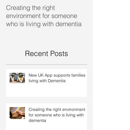
Creating the right
Dealing with d
environment for someone
who is living with dementia
Recent Posts
New UK App supports families
living with Dementia
Creating the right environment
for someone who is living with
dementia