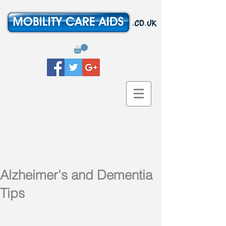
Alzheimer's and Dementia
Tips