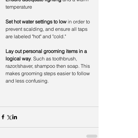
temperature
Set hot water settings to low
 in order to 
prevent scalding, and ensure all taps 
are labeled "hot" and "cold."
Lay out personal grooming items in a 
logical way
. Such as toothbrush, 
razor/shaver, shampoo then soap. This 
makes grooming steps easier to follow 
and less confusing.