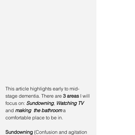
This article highlights early to mid-
stage dementia. There are 
3 areas
 I will 
focus on: 
Sundowning
, 
Watching TV
and 
making  the bathroom
 a 
comfortable place to be in.
Sundowning
 (Confusion and agitation 