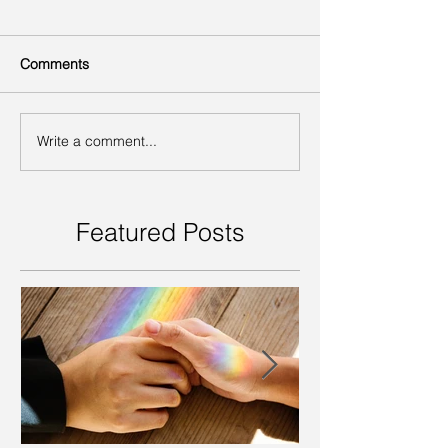
Comments
Write a comment...
Featured Posts