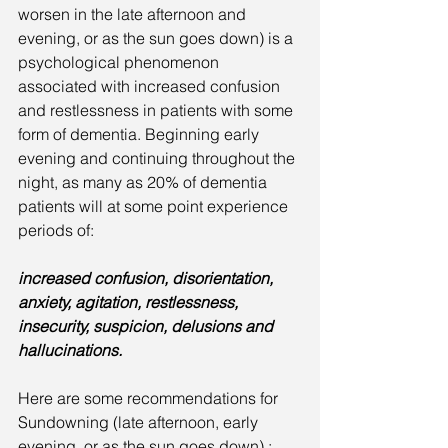
worsen in the late afternoon and 
evening, or as the sun goes down) is a 
psychological phenomenon 
associated with increased confusion 
and restlessness in patients with some 
form of dementia. Beginning early  
evening and continuing throughout the 
night, as many as 20% of dementia 
patients will at some point experience 
periods of:
increased confusion, disorientation, 
anxiety, agitation, restlessness, 
insecurity, suspicion, delusions and 
hallucinations.
Here are some recommendations for 
Sundowning (late afternoon, early 
evening, or as the sun goes down) :