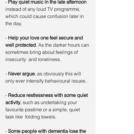
- 
Play quiet music in the late afternoon
instead of any loud TV programme, 
which could cause confusion later in 
the day.
- 
Help your love one feel secure and 
well protected
. As the darker hours can 
sometimes bring about feelings of 
insecurity  and loneliness.
- 
Never argue
, as obviously this will 
only ever intensify behavioural issues.
- 
Reduce restlessness with some quiet 
activity
, such as undertaking your 
favourite pastime or a simple, quiet 
task like  folding towels.
- 
Some people with dementia lose the 