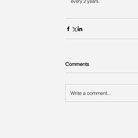
every 2 years.
Comments
Write a comment...