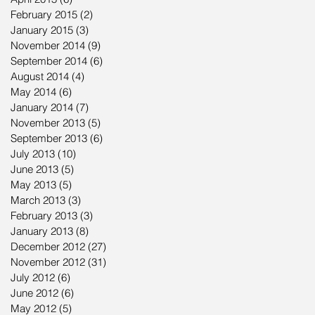
February 2015
(2)
2 posts
January 2015
(3)
3 posts
November 2014
(9)
9 posts
September 2014
(6)
6 posts
August 2014
(4)
4 posts
May 2014
(6)
6 posts
January 2014
(7)
7 posts
November 2013
(5)
5 posts
September 2013
(6)
6 posts
July 2013
(10)
10 posts
June 2013
(5)
5 posts
May 2013
(5)
5 posts
March 2013
(3)
3 posts
February 2013
(3)
3 posts
January 2013
(8)
8 posts
December 2012
(27)
27 posts
November 2012
(31)
31 posts
July 2012
(6)
6 posts
June 2012
(6)
6 posts
May 2012
(5)
5 posts