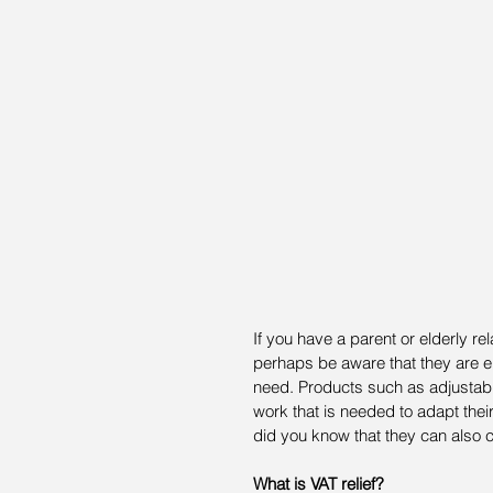
If you have a parent or elderly rel
perhaps be aware that they are eli
need. Products such as adjustable 
work that is needed to adapt the
did you know that they can also c
What is VAT relief?