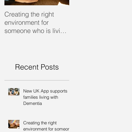
Creating the right
Dealing with dementi
environment for
someone who is living
with dementia
Recent Posts
New UK App supports
families living with
Dementia
Creating the right
environment for someone