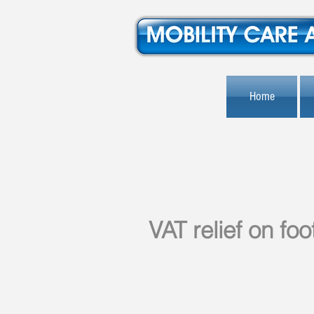
Home
VAT relief on fo