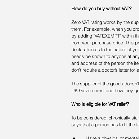
How do you buy without VAT?
Zero VAT rating works by the su
them. For example, when you ord
by adding "VATEXEMPT" within th
from your purchase price. This p
declaration as to the nature of you
needs be shown to anyone at any 
and address of the person the item
don’t require a doctor’s letter for
The supplier of the goods doesn’t
UK Government and how they gov
Who is eligible for VAT relief?
To be considered ‘chronically sick
says that a person has to fit the fo
    Have a physical or mental impairment that has a long-term effect on their ability to carry 