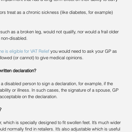
ctors treat as a chronic sickness (like diabetes, for example)  
such as a broken leg, would not qualify, nor would a frail older 
 non-disabled.
is eligible for VAT Relief
 you would need to ask your GP as 
llowed (or cannot) to give medical opinions.
ritten declaration?
a disabled person to sign a declaration, for example, if the 
sability or illness. In such cases, the signature of a spouse, GP 
acceptable on the declaration.
?
which is specially designed to fit swollen feet. It’s much wider 
 normally find in retailers. It’s also adjustable which is useful 