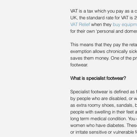
VAT is a tax which you pay as a 
UK, the standard rate for VAT is 
VAT Relief
 when they 
buy equipm
for their own ‘personal and domes
This means that they pay the retai
exemption allows chronically sick
saves them money. One of the produ
footwear.
What is specialist footwear?
Specialist footwear is defined a
by people who are disabled, or wh
as extra roomy shoes, sandals, bo
people with swelling in their feet 
long term medical condition. You
women who have diabetes. These 
or irritate sensitive or vulnerable f