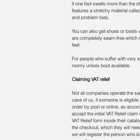
if one foot swells more than the o
features a stretchy material calle
and problem toes.
You can also get shoes or boots 
are completely seam-free which mea
feet.
For people who suffer with very se
roomy unisex boot available.
Claiming VAT relief
Not all companies operate the s
case of us, if someone is eligible
order by post or online, as acco
accept the initial VAT Relief claim 
VAT Relief form inside their catalo
the checkout, which they will ne
we will register the person who is