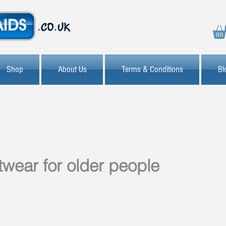
Shop
About Us
Terms & Conditions
Bl
otwear for older people