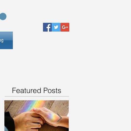
og
Featured Posts