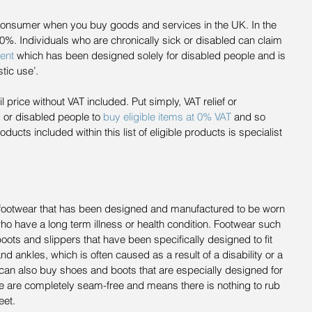
consumer when you buy goods and services in the UK. In the 
20%. Individuals who are chronically sick or disabled can claim 
ent
 which has been designed solely for disabled people and is 
tic use’.
l price without VAT included. Put simply, VAT relief or 
 or disabled people to 
buy eligible items at 0% VAT
 and so 
cts included within this list of eligible products is specialist 
s footwear that has been designed and manufactured to be worn 
o have a long term illness or health condition. Footwear such 
ots and slippers that have been specifically designed to fit 
and ankles, which is often caused as a result of a disability or a 
 can also buy shoes and boots that are especially designed for 
are completely seam-free and means there is nothing to rub 
eet.