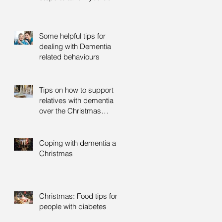
Some helpful tips for
dealing with Dementia
related behaviours
Tips on how to support
relatives with dementia
over the Christmas
period
Coping with dementia at
Christmas
Christmas: Food tips for
people with diabetes