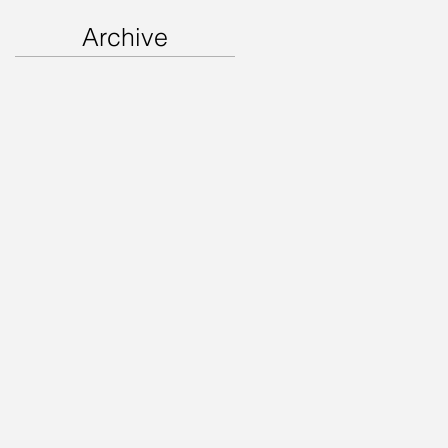
Archive