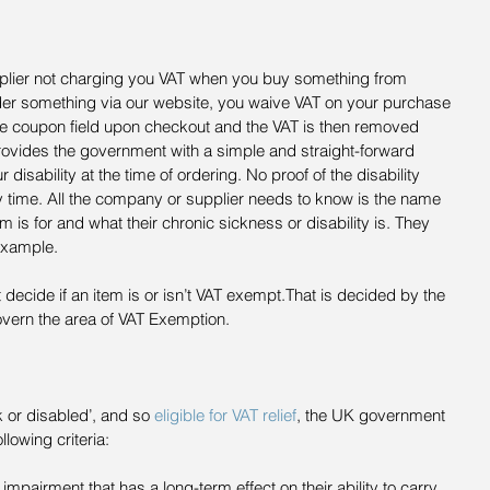
pplier not charging you VAT when you buy something from 
er something via our website, you waive VAT on your purchase 
e coupon field upon checkout and the VAT is then removed 
rovides the government with a simple and straight-forward 
r disability at the time of ordering. No proof of the disability 
time. All the company or supplier needs to know is the name 
 is for and what their chronic sickness or disability is. They 
 example.
 decide if an item is or isn’t VAT exempt.That is decided by the 
ern the area of VAT Exemption.
 or disabled’, and so 
eligible for VAT relief
, the UK government 
llowing criteria: