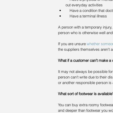
out everyday activities  
    Have a condition that do
    Have a terminal illness 
A person with a temporary injury, 
person who is otherwise well and
If you are unsure 
whether someone 
the suppliers themselves aren’t a
What if a customer can’t make a w
It may not always be possible for 
person can’t write due to their di
or another responsible person is 
What sort of footwear is available
You can buy extra roomy footwear, 
and deeper than footwear you would