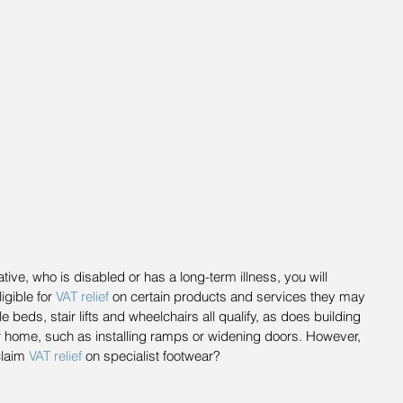
ative, who is disabled or has a long-term illness, you will 
gible for 
VAT relief
 on certain products and services they may 
beds, stair lifts and wheelchairs all qualify, as does building 
ir home, such as installing ramps or widening doors. However, 
laim 
VAT relief
 on specialist footwear?