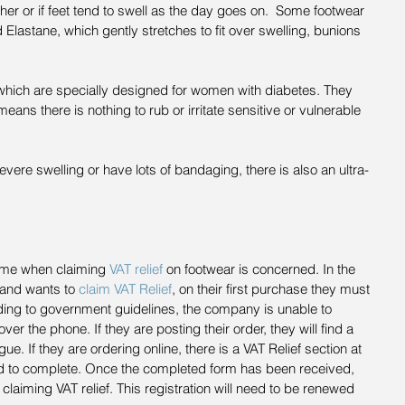
ther or if feet tend to swell as the day goes on.  Some footwear 
d Elastane, which gently stretches to fit over swelling, bunions 
which are specially designed for women with diabetes. They 
ns there is nothing to rub or irritate sensitive or vulnerable 
vere swelling or have lots of bandaging, there is also an ultra-
ame when claiming 
VAT relief
 on footwear is concerned. In the 
 and wants to 
claim VAT Relief
, on their first purchase they must 
rding to government guidelines, the company is unable to 
over the phone. If they are posting their order, they will find a 
gue. If they are ordering online, there is a VAT Relief section at 
ed to complete. Once the completed form has been received, 
 claiming VAT relief. This registration will need to be renewed 