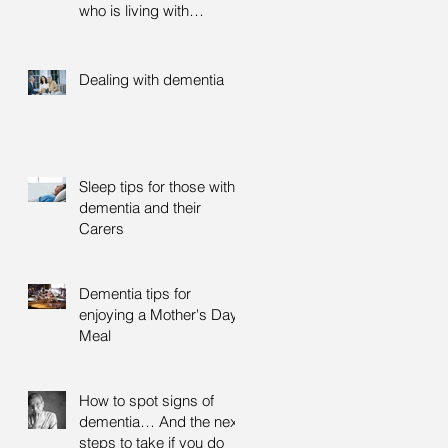
who is living with
dementia
Dealing with dementia
Sleep tips for those with
dementia and their
Carers
Dementia tips for
enjoying a Mother's Day
Meal
How to spot signs of
dementia… And the next
steps to take if you do