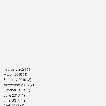
February 2021
(1)
1 post
March 2019
(4)
4 posts
February 2019
(2)
2 posts
November 2018
(7)
7 posts
October 2018
(7)
7 posts
June 2016
(1)
1 post
June 2015
(1)
1 post
April 2015
(6)
6 posts