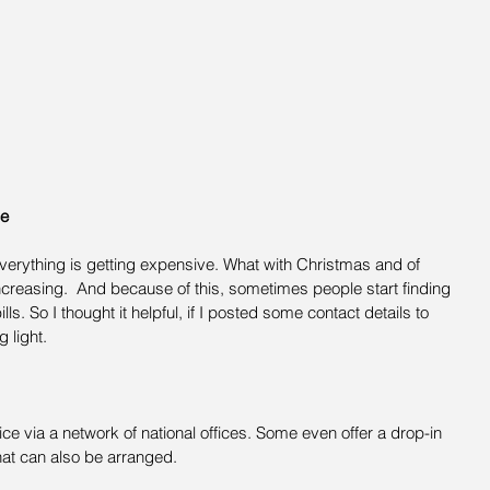
ce
 everything is getting expensive. What with Christmas and of 
creasing.  And because of this, sometimes people start finding 
ls. So I thought it helpful, if I posted some contact details to 
 light.
ice via a network of national offices. Some even offer a drop-in 
hat can also be arranged.