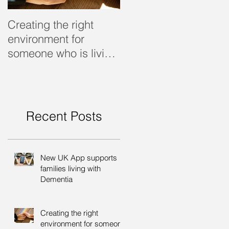
Creating the right
Dealing with dementi
environment for
someone who is living
with dementia
Recent Posts
New UK App supports
families living with
Dementia
Creating the right
environment for someone