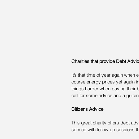
Charities that provide Debt Advi
It’s that time of year again when
course energy prices yet again in
things harder when paying their bil
call for some advice and a guiding
Citizens Advice
This great charity offers debt adv
service with follow-up sessions t