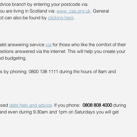
Advice branch by entering your postcode via: 
you are living in Scotland via: 
www. cas.org.uk
. General 
bt can also be found by 
clicking here
.
Debt answering service 
via
 for those who like the comfort of their 
estions answered via the internet. This will help you create your 
nd budgeting.
ers by phoning: 0800 138 1111 during the hours of 8am and 
ased 
debt help and advice
. If you phone:  
0808 808 4000
 during 
nd even during 9.30am and 1pm on Saturdays you will get 