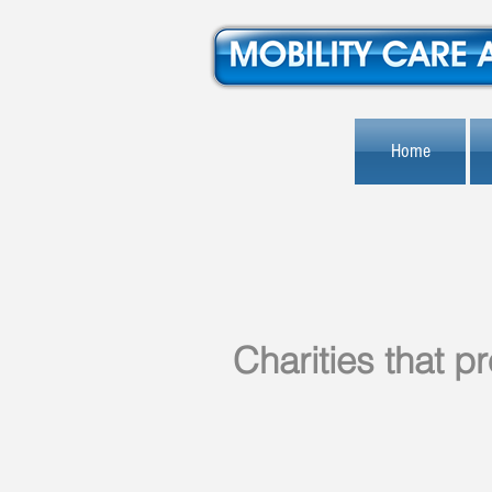
Home
Charities that 