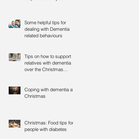
Some helpful tips for
dealing with Dementia
related behaviours
Tips on how to support
relatives with dementia
over the Christmas
period
Coping with dementia at
Christmas
Christmas: Food tips for
people with diabetes