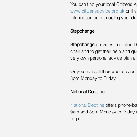
You can find your local Citizens 
www.citizensadvice.org.uk
 or if 
information on managing your de
Stepchange
Stepchange
 provides an online 
chair and to get their help and qu
very own personal advice plan a
Or you can call their debt advis
8pm Monday to Friday. 
National Debtline
National Debtline
 offers phone-b
9am and 8pm Monday to Friday a
help. 