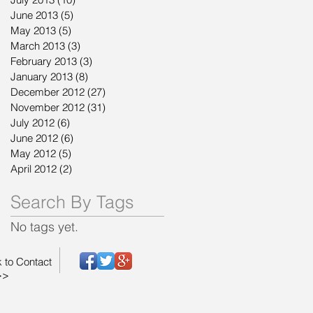
June 2013
(5)
5 posts
May 2013
(5)
5 posts
March 2013
(3)
3 posts
February 2013
(3)
3 posts
January 2013
(8)
8 posts
December 2012
(27)
27 posts
November 2012
(31)
31 posts
July 2012
(6)
6 posts
June 2012
(6)
6 posts
May 2012
(5)
5 posts
April 2012
(2)
2 posts
Search By Tags
No tags yet.
k to Contact
>>