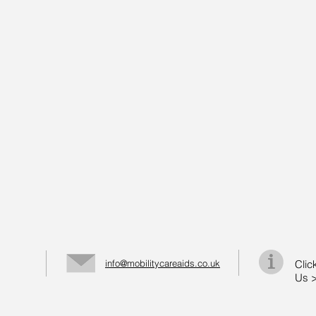
info@mobilitycareaids.co.uk
Clic
Us 