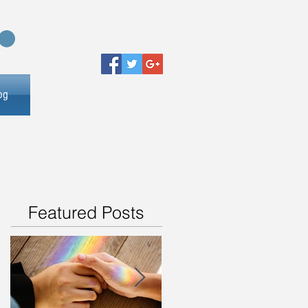
og
Featured Posts