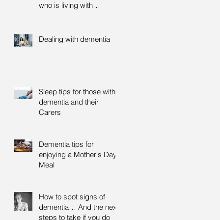
who is living with
dementia
Dealing with dementia
Sleep tips for those with
dementia and their
Carers
Dementia tips for
enjoying a Mother's Day
Meal
How to spot signs of
dementia… And the next
steps to take if you do