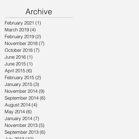
Archive
February 2021
(1)
1 post
March 2019
(4)
4 posts
February 2019
(2)
2 posts
November 2018
(7)
7 posts
October 2018
(7)
7 posts
June 2016
(1)
1 post
June 2015
(1)
1 post
April 2015
(6)
6 posts
February 2015
(2)
2 posts
January 2015
(3)
3 posts
November 2014
(9)
9 posts
September 2014
(6)
6 posts
August 2014
(4)
4 posts
May 2014
(6)
6 posts
January 2014
(7)
7 posts
November 2013
(5)
5 posts
September 2013
(6)
6 posts
July 2013
(10)
10 posts