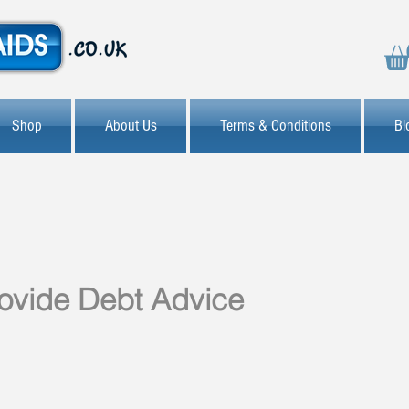
Shop
About Us
Terms & Conditions
Bl
provide Debt Advice