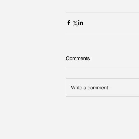
Comments
Write a comment...