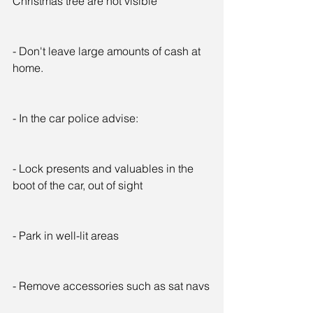
Christmas tree are not visible
- Don't leave large amounts of cash at 
home.
- In the car police advise:
- Lock presents and valuables in the 
boot of the car, out of sight
- Park in well-lit areas
- Remove accessories such as sat navs