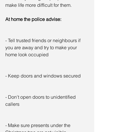
make life more difficult for them.
At home the police advise:
- Tell trusted friends or neighbours if 
you are away and try to make your 
home look occupied
- Keep doors and windows secured
- Don't open doors to unidentified 
callers
- Make sure presents under the 