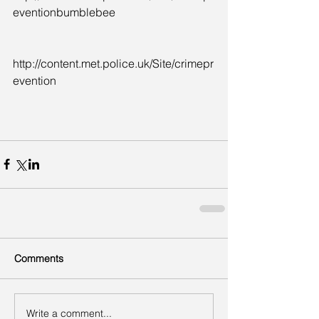
eventionbumblebee
http://content.met.police.uk/Site/crimepr
evention
Comments
Write a comment...