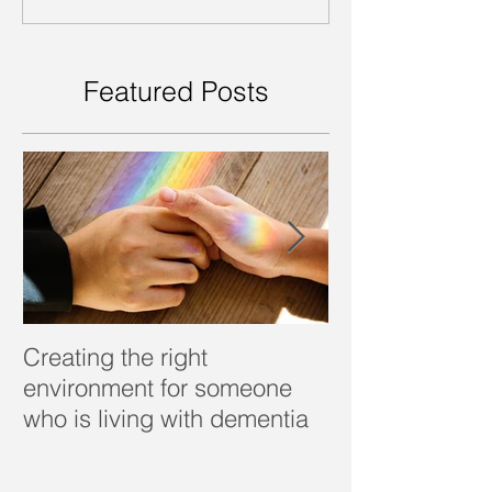
Featured Posts
Creating the right
Dealing with d
environment for someone
who is living with dementia