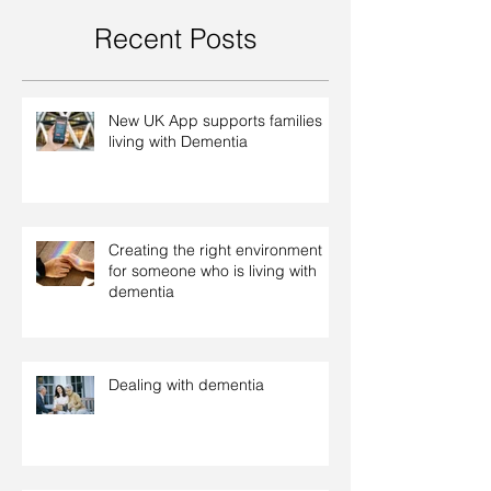
Recent Posts
New UK App supports families
living with Dementia
Creating the right environment
for someone who is living with
dementia
Dealing with dementia