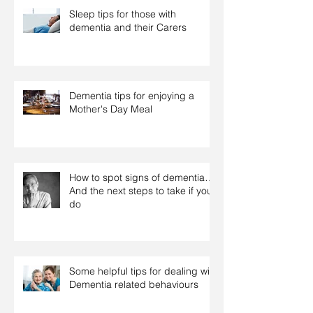
Sleep tips for those with
dementia and their Carers
Dementia tips for enjoying a
Mother's Day Meal
How to spot signs of dementia…
And the next steps to take if you
do
Some helpful tips for dealing with
Dementia related behaviours