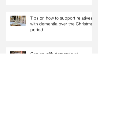
Tips on how to support relatives
with dementia over the Christmas
period
Coping with dementia at
Christmas
Christmas: Food tips for people
with diabetes
Archive