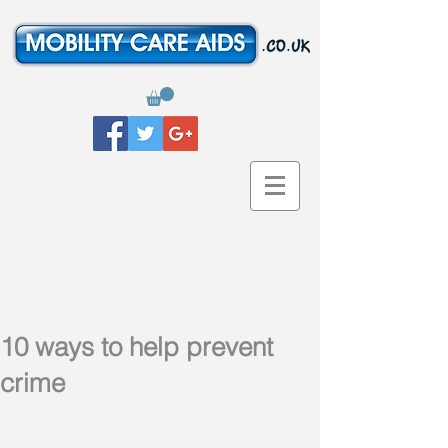
10 ways to help prevent
crime