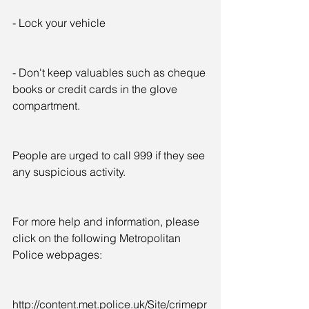
- Lock your vehicle
- Don't keep valuables such as cheque 
books or credit cards in the glove 
compartment.
People are urged to call 999 if they see 
any suspicious activity.
For more help and information, please 
click on the following Metropolitan 
Police webpages:
http://content.met.police.uk/Site/crimepr