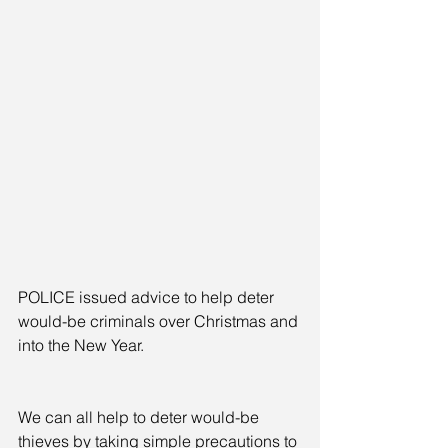
POLICE issued advice to help deter 
would-be criminals over Christmas and 
into the New Year.
We can all help to deter would-be 
thieves by taking simple precautions to 