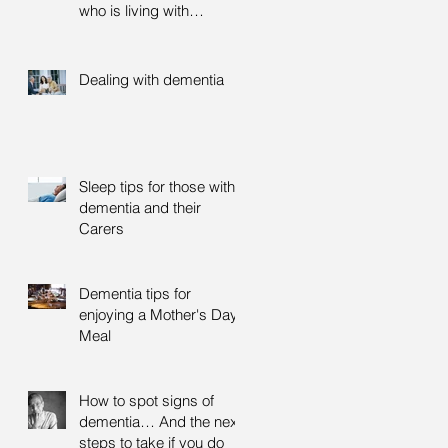
who is living with
dementia
Dealing with dementia
Sleep tips for those with
dementia and their
Carers
Dementia tips for
enjoying a Mother's Day
Meal
How to spot signs of
dementia… And the next
steps to take if you do