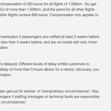
compensation of 250 euros for all flights of 1,500km. You get 
e EU of more than 1,500km, and the same for all other flights 
ther flights receive 600 euros. Compensation only applies to 
mpensation if passengers are notified at least 2 weeks before 
d less than 2 weeks before, and are re-routed with only minor 
ation.
e delayed. Different levels of delay entitle customers to 
y delay of more than 5 hours allows for a refund, obviously, you 
ination.
in get-out for airlines. In "extraordinary circumstances", they 
ers if staffing shortages or technical faults are responsible 
y circumstances".