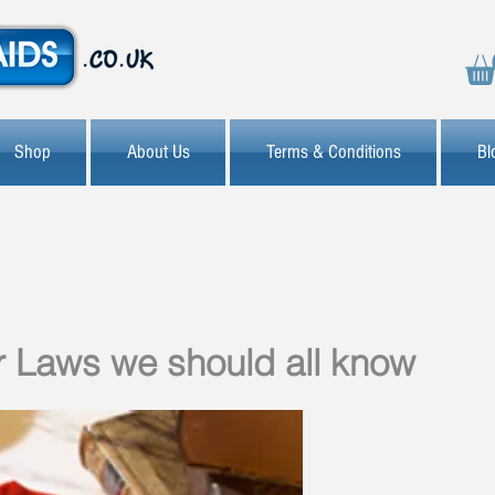
Shop
About Us
Terms & Conditions
Bl
 Laws we should all know