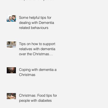
Some helpful tips for
dealing with Dementia
related behaviours
Tips on how to support
relatives with dementia
over the Christmas
period
Coping with dementia at
Christmas
Christmas: Food tips for
people with diabetes