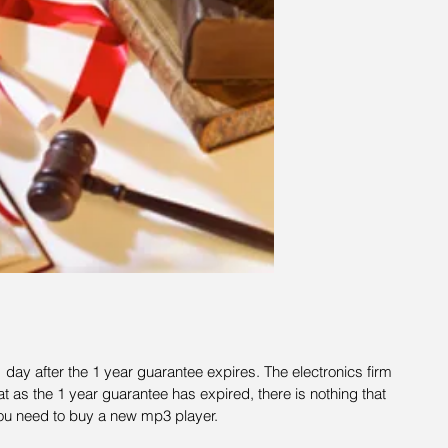
day after the 1 year guarantee expires. The electronics firm 
t as the 1 year guarantee has expired, there is nothing that 
ou need to buy a new mp3 player.