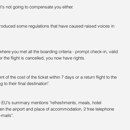
 it's not going to compensate you either.
roduced some regulations that have caused raised voices in 
.
 where you met all the boarding criteria - prompt check-in, valid 
 or the flight is cancelled, you now have rights.
 of the cost of the ticket within 7 days or a return flight to the 
g to their final destination".
The EU's summary mentions "refreshments, meals, hotel 
n the airport and place of accommodation, 2 free telephone 
-mails".