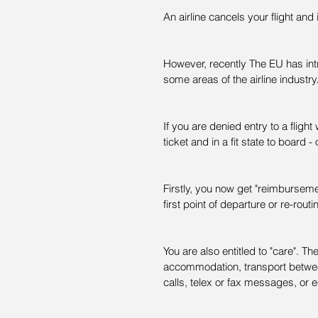
An airline cancels your flight and
However, recently The EU has int
some areas of the airline industry
If you are denied entry to a flight
ticket and in a fit state to board -
Firstly, you now get "reimbursement
first point of departure or re-routin
You are also entitled to "care". 
accommodation, transport betwee
calls, telex or fax messages, or e