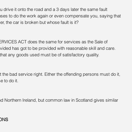
 drive it onto the road and a 3 days later the same fault 
ses to do the work again or even compensate you, saying that 
ver, the car is broken but whose fault is it?
CES ACT does the same for services as the Sale of 
ided has got to be provided with reasonable skill and care. 
that any goods used must be of satisfactory quality.
 the bad service right. Either the offending persons must do it, 
 to do it.
nd Northern Ireland, but common law in Scotland gives similar 
ONS