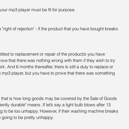
your mp3 player must be fit for purpose.
 "right of rejection" - if the product that you have bought breaks 
titled to replacement or repair of the product/s you have 
 prove that there was nothing wrong with them if they wish to try 
k. And 6 months thereafter, there is still a duty to replace or 
an mp3 player, but you have to prove that there was something 
d that is how long goods may be covered by the Sale of Goods 
iently durable" means. If let’s say a light bulb blows after 13 
g to be too unhappy. However, if their washing machine breaks 
 going to be pretty unhappy.