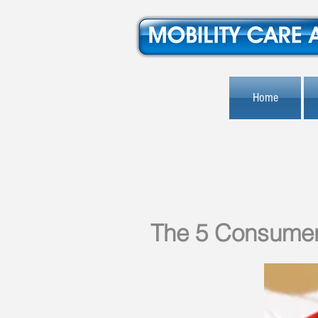
Home
The 5 Consumer