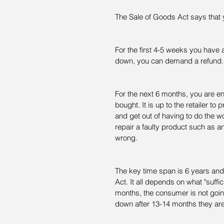
The Sale of Goods Act says that 
For the first 4-5 weeks you have a
down, you can demand a refund.
For the next 6 months, you are en
bought. It is up to the retailer to
and get out of having to do the wor
repair a faulty product such as 
wrong.
The key time span is 6 years an
Act. It all depends on what "suffic
months, the consumer is not goin
down after 13-14 months they are