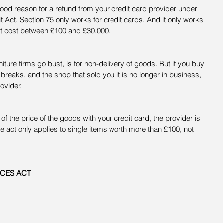
 good reason for a refund from your credit card provider under 
 Act. Section 75 only works for credit cards. And it only works 
at cost between £100 and £30,000.
ture firms go bust, is for non-delivery of goods. But if you buy 
breaks, and the shop that sold you it is no longer in business, 
ovider.
 of the price of the goods with your credit card, the provider is 
 the act only applies to single items worth more than £100, not 
ICES ACT