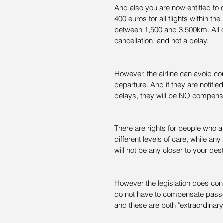
And also you are now entitled to 
400 euros for all flights within th
between 1,500 and 3,500km. All o
cancellation, and not a delay.
However, the airline can avoid co
departure. And if they are notifie
delays, they will be NO compens
There are rights for people who ar
different levels of care, while an
will not be any closer to your dest
However the legislation does conta
do not have to compensate passeng
and these are both "extraordinar