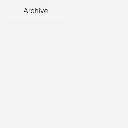
Archive