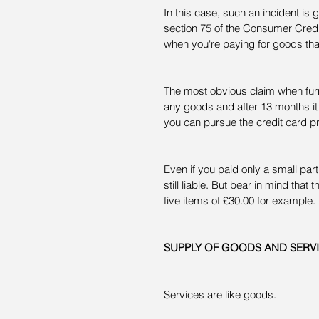
In this case, such an incident is
section 75 of the Consumer Credit
when you're paying for goods th
The most obvious claim when furni
any goods and after 13 months it 
you can pursue the credit card pr
Even if you paid only a small part
still liable. But bear in mind that
five items of £30.00 for example.
SUPPLY OF GOODS AND SERV
Services are like goods.