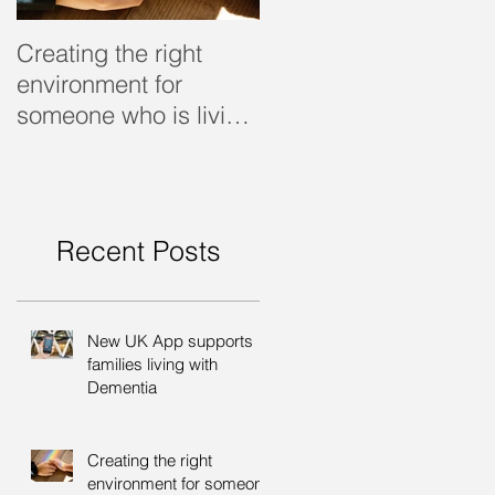
Creating the right
Dealing with dementi
environment for
someone who is living
with dementia
Recent Posts
New UK App supports
families living with
Dementia
Creating the right
environment for someone