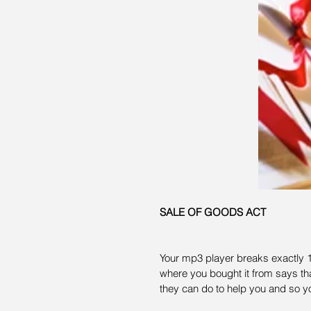
SALE OF GOODS ACT
Your mp3 player breaks exactly 1 
where you bought it from says tha
they can do to help you and so y