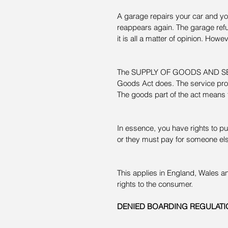
A garage repairs your car and you
reappears again. The garage refu
it is all a matter of opinion. Howe
The SUPPLY OF GOODS AND SERVI
Goods Act does. The service prov
The goods part of the act means 
In essence, you have rights to put
or they must pay for someone else
This applies in England, Wales a
rights to the consumer.
DENIED BOARDING REGULATI