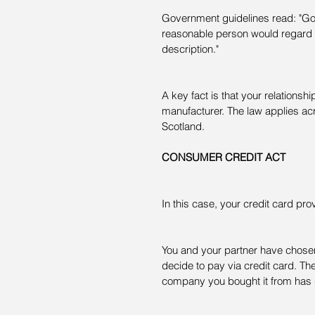
Government guidelines read: "Good
reasonable person would regard as
description."
A key fact is that your relationship
manufacturer. The law applies ac
Scotland.
CONSUMER CREDIT ACT
In this case, your credit card provi
You and your partner have chosen 
decide to pay via credit card. Th
company you bought it from has gon