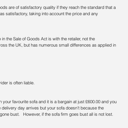
s are of satisfactory quality if they reach the standard that a 
 satisfactory, taking into account the price and any 
 in the Sale of Goods Act is with the retailer, not the 
ross the UK, but has numerous small differences as applied in 
der is often liable.
your favourite sofa and it is a bargain at just £600.00 and you 
e delivery day arrives but your sofa doesn’t because the 
e bust.   However, if the sofa firm goes bust all is not lost.