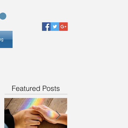
og
Featured Posts