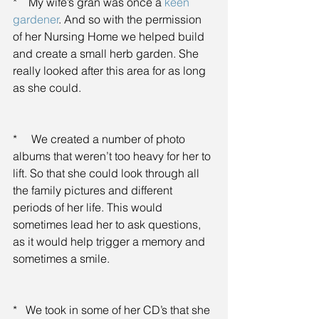
*    My wife’s gran was once a 
keen 
gardener
. And so with the permission 
of her Nursing Home we helped build 
and create a small herb garden. She 
really looked after this area for as long 
as she could.
*     We created a number of photo 
albums that weren’t too heavy for her to 
lift. So that she could look through all 
the family pictures and different 
periods of her life. This would 
sometimes lead her to ask questions, 
as it would help trigger a memory and 
sometimes a smile.
*   We took in some of her CD’s that she 