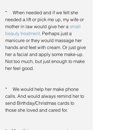
*     When needed and if we felt she 
needed a lift or pick me up, my wife or 
mother in law would give her a 
small 
beauty treatment
. Perhaps just a 
manicure or they would massage her 
hands and feet with cream. Or just give 
her a facial and apply some make-up. 
Not too much, but just enough to make 
her feel good.
*     We would help her make phone 
calls. And would always remind her to 
send Birthday/Christmas cards to 
those she loved and cared for.