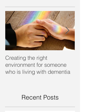
Creating the right
Dealing with d
environment for someone
who is living with dementia
Recent Posts