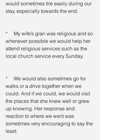
would sometimes tire easily during our 
stay, especially towards the end.
*     My wife’s gran was religious and so 
whenever possible we would help her 
attend religious services such as the 
local church service every Sunday.
*     We would also sometimes go for 
walks or a drive together when we 
could. And if we could, we would visit 
the places that she knew well or grew 
up knowing. Her response and 
reaction to where we went was 
sometimes very encouraging to say the 
least.