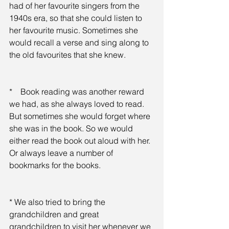
had of her favourite singers from the 
1940s era, so that she could listen to 
her favourite music. Sometimes she 
would recall a verse and sing along to 
the old favourites that she knew.
*    Book reading was another reward 
we had, as she always loved to read. 
But sometimes she would forget where 
she was in the book. So we would 
either read the book out aloud with her. 
Or always leave a number of 
bookmarks for the books.
* We also tried to bring the 
grandchildren and great 
grandchildren to visit her whenever we 