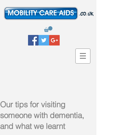
Our tips for visiting
someone with dementia,
and what we learnt