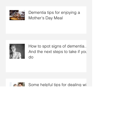
Dementia tips for enjoying a
Mother's Day Meal
How to spot signs of dementia…
And the next steps to take if you
do
Some helpful tips for dealing with
Dementia related behaviours
Tips on how to support relatives
with dementia over the Christmas