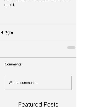
could.
Comments
Write a comment...
Featured Posts