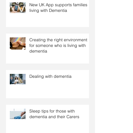
New UK App supports families
living with Dementia
Creating the right environment
for someone who is living with
dementia
Dealing with dementia
Sleep tips for those with
dementia and their Carers