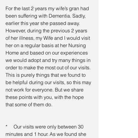
For the last 2 years my wife’s gran had 
been suffering with Dementia. Sadly, 
earlier this year she passed away. 
However, during the previous 2 years 
of her illness, my Wife and I would visit 
her on a regular basis at her Nursing 
Home and based on our experiences 
we would adopt and try many things in 
order to make the most out of our visits. 
This is purely things that we found to 
be helpful during our visits, so this may 
not work for everyone. But we share 
these points with you, with the hope 
that some of them do.
*     Our visits were only between 30 
minutes and 1 hour. As we found she 