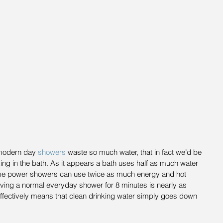
modern day 
showers 
waste so much water, that in fact we’d be 
ing in the bath. As it appears a bath uses half as much water 
e power showers can use twice as much energy and hot 
aving a normal everyday shower for 8 minutes is nearly as 
effectively means that clean drinking water simply goes down 