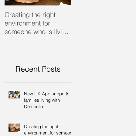
Creating the right
Dealing with dementi
environment for
someone who is living
with dementia
Recent Posts
New UK App supports
families living with
Dementia
Creating the right
environment for someone