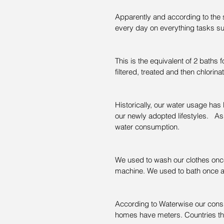
Apparently and according to the st
every day on everything tasks s
This is the equivalent of 2 baths 
filtered, treated and then chlorinat
Historically, our water usage ha
our newly adopted lifestyles.   
water consumption.
We used to wash our clothes onc
machine. We used to bath once 
According to Waterwise our consu
homes have meters. Countries th