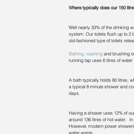
Where typically does our 150 litr
Well nearly 33% of the drinking 
system. Our toilets flush up to 2 bi
old-fashioned type of toilets relea
Bathing, washing
 and brushing o
running tap uses 6 litres of water
A bath typically holds 80 litres, w
a typical 8 minute shower and cos
days.
Having a shower uses 12% of our
around 136 litres of hot water. 
However, modern power showers ar
water waste.