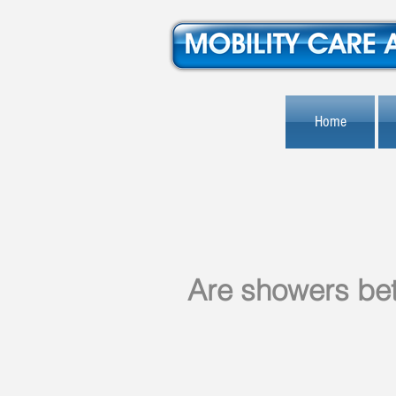
Home
Are showers bet