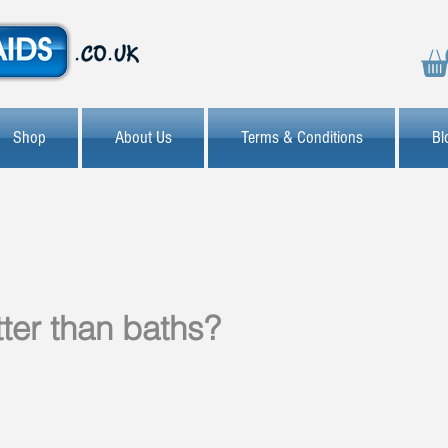
Shop
About Us
Terms & Conditions
Bl
ter than baths?