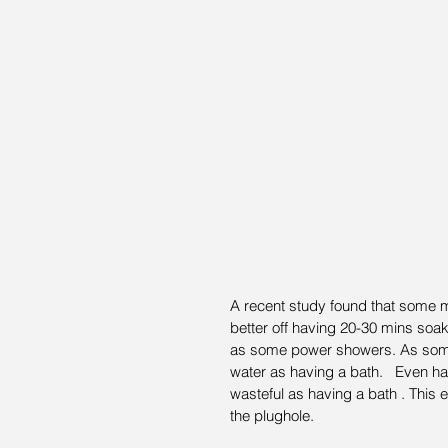
A recent study found that some 
better off having 20-30 mins soak
as some power showers. As som
water as having a bath.   Even h
wasteful as having a bath . This 
the plughole.