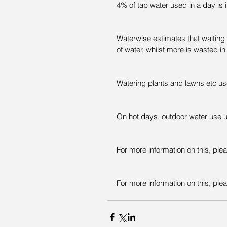
4% of tap water used in a day is 
Waterwise estimates that waiting f
of water, whilst more is wasted in
Watering plants and lawns etc us
On hot days, outdoor water use u
For more information on this, ple
For more information on this, plea