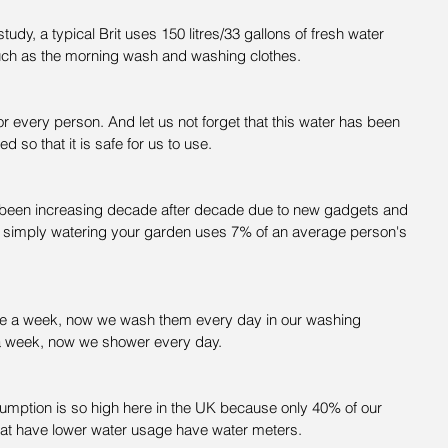
udy, a typical Brit uses 150 litres/33 gallons of fresh water 
uch as the morning wash and washing clothes.
for every person. And let us not forget that this water has been 
ed so that it is safe for us to use.
s been increasing decade after decade due to new gadgets and 
As simply watering your garden uses 7% of an average person's 
e a week, now we wash them every day in our washing 
a week, now we shower every day.
mption is so high here in the UK because only 40% of our 
at have lower water usage have water meters.