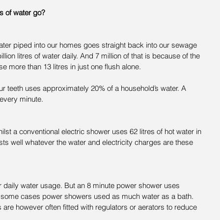
es of water go?
water piped into our homes goes straight back into our sewage 
llion litres of water daily. And 7 million of that is because of the 
se more than 13 litres in just one flush alone.
ur teeth uses approximately 20% of a household’s water. A 
 every minute.
hilst a conventional electric shower uses 62 litres of hot water in 
ts well whatever the water and electricity charges are these 
 daily water usage. But an 8 minute power shower uses 
  In some cases power showers used as much water as a bath. 
e however often fitted with regulators or aerators to reduce 