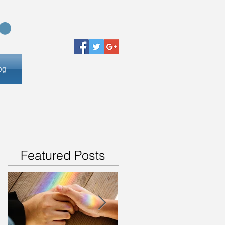
og
Featured Posts