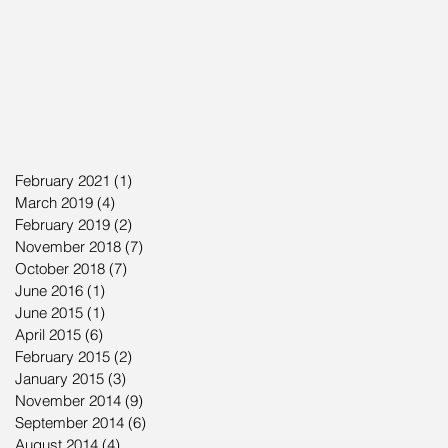
February 2021
(1)
1 post
March 2019
(4)
4 posts
February 2019
(2)
2 posts
November 2018
(7)
7 posts
October 2018
(7)
7 posts
June 2016
(1)
1 post
June 2015
(1)
1 post
April 2015
(6)
6 posts
February 2015
(2)
2 posts
January 2015
(3)
3 posts
November 2014
(9)
9 posts
September 2014
(6)
6 posts
August 2014
(4)
4 posts