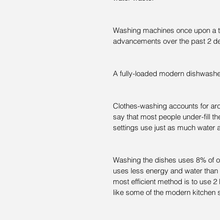
Washing machines once upon a ti
advancements over the past 2 d
A fully-loaded modern dishwashe
Clothes-washing accounts for ar
say that most people under-fill t
settings use just as much water as
Washing the dishes uses 8% of o
uses less energy and water than 
most efficient method is to use 
like some of the modern kitchen 