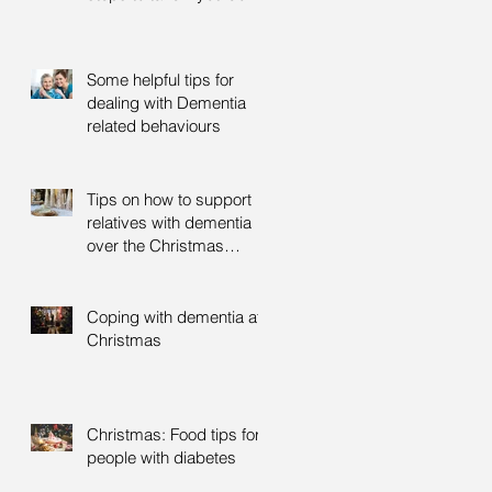
Some helpful tips for
dealing with Dementia
related behaviours
Tips on how to support
relatives with dementia
over the Christmas
period
Coping with dementia at
Christmas
Christmas: Food tips for
people with diabetes