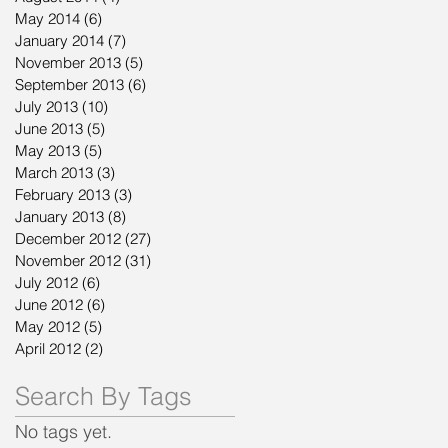
May 2014
(6)
6 posts
January 2014
(7)
7 posts
November 2013
(5)
5 posts
September 2013
(6)
6 posts
July 2013
(10)
10 posts
June 2013
(5)
5 posts
May 2013
(5)
5 posts
March 2013
(3)
3 posts
February 2013
(3)
3 posts
January 2013
(8)
8 posts
December 2012
(27)
27 posts
November 2012
(31)
31 posts
July 2012
(6)
6 posts
June 2012
(6)
6 posts
May 2012
(5)
5 posts
April 2012
(2)
2 posts
Search By Tags
No tags yet.