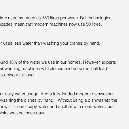
me used as much as 150 litres per wash. But technological 
ecades mean that modern machines now use 50 litres.
r uses less water than washing your dishes by hand.
ound 15% of the water we use in our homes. However, experts 
heir washing machines with clothes and so some ‘half load’ 
 doing a full load.
ur daily water usage. And a fully-loaded modern dishwasher 
washing the dishes by hand.   Without using a dishwasher, the 
2 bowls — one soapy water and another with clean water. Just 
sinks we see these days.