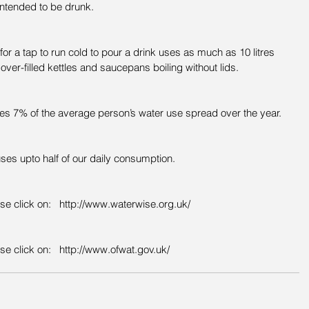
intended to be drunk.
or a tap to run cold to pour a drink uses as much as 10 litres 
 over-filled kettles and saucepans boiling without lids.
es 7% of the average person’s water use spread over the year.  
ses upto half of our daily consumption.
ase click on:   http://www.waterwise.org.uk/
se click on:   http://www.ofwat.gov.uk/