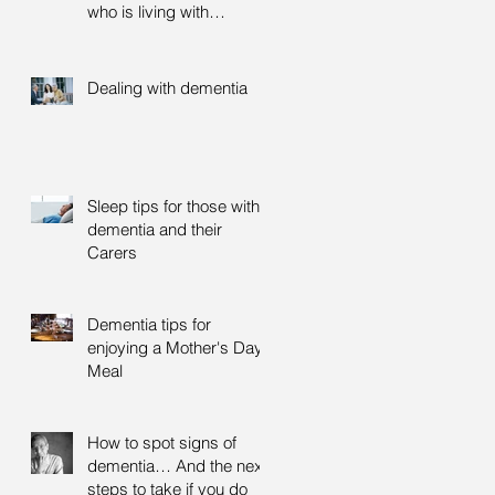
who is living with
dementia
Dealing with dementia
Sleep tips for those with
dementia and their
Carers
Dementia tips for
enjoying a Mother's Day
Meal
How to spot signs of
dementia… And the next
steps to take if you do