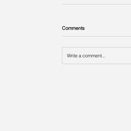
Comments
Write a comment...