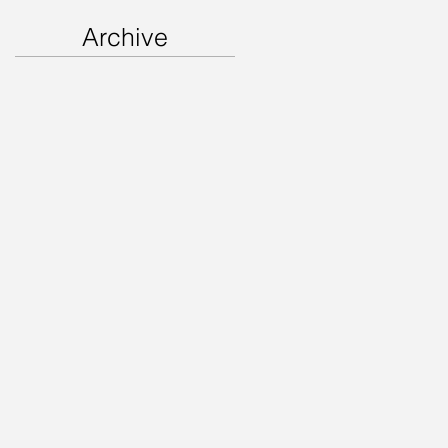
Archive