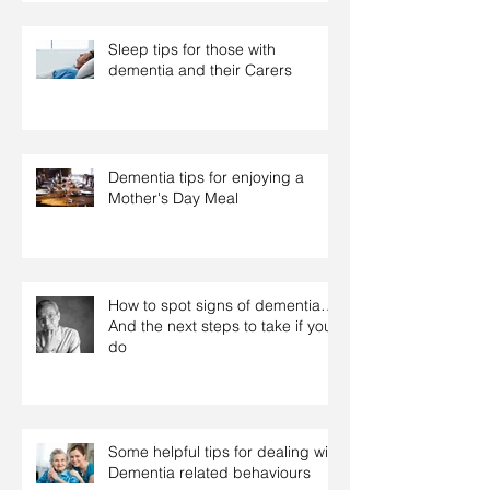
Sleep tips for those with
dementia and their Carers
Dementia tips for enjoying a
Mother's Day Meal
How to spot signs of dementia…
And the next steps to take if you
do
Some helpful tips for dealing with
Dementia related behaviours