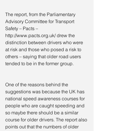
The report, from the Parliamentary 
Advisory Committee for Transport 
Safety – Pacts – 
http://www.pacts.org.uk/ drew the 
distinction between drivers who were 
at risk and those who posed a risk to 
others – saying that older road users 
tended to be in the former group.
One of the reasons behind the 
suggestions was because the UK has 
national speed awareness courses for 
people who are caught speeding and 
so maybe there should be a similar 
course for older drivers. The report also 
points out that the numbers of older 