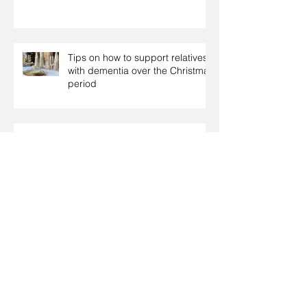
Tips on how to support relatives
with dementia over the Christmas
period
Coping with dementia at
Christmas
Christmas: Food tips for people
with diabetes
Archive