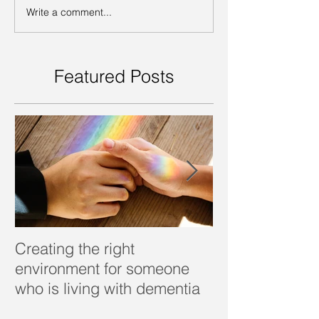
Write a comment...
Featured Posts
Creating the right
Dealing with d
environment for someone
who is living with dementia