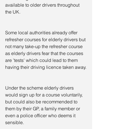
available to older drivers throughout 
the UK.
Some local authorities already offer 
refresher courses for elderly drivers but 
not many take-up the refresher course 
as elderly drivers fear that the courses 
are 'tests' which could lead to them 
having their driving licence taken away.
Under the scheme elderly drivers 
would sign up for a course voluntarily, 
but could also be recommended to 
them by their GP, a family member or 
even a police officer who deems it 
sensible.