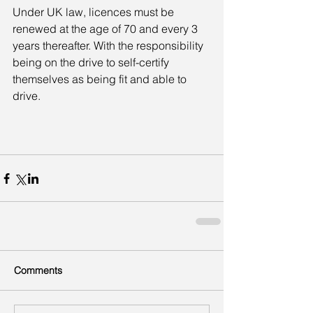
Under UK law, licences must be 
renewed at the age of 70 and every 3 
years thereafter. With the responsibility 
being on the drive to self-certify 
themselves as being fit and able to 
drive.
Comments