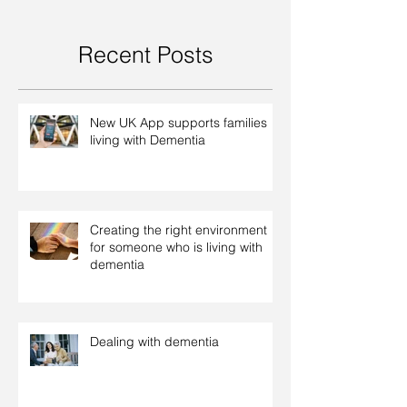
Recent Posts
New UK App supports families
living with Dementia
Creating the right environment
for someone who is living with
dementia
Dealing with dementia