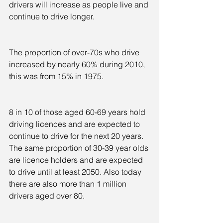
drivers will increase as people live and 
continue to drive longer.
The proportion of over-70s who drive 
increased by nearly 60% during 2010, 
this was from 15% in 1975.
8 in 10 of those aged 60-69 years hold 
driving licences and are expected to 
continue to drive for the next 20 years. 
The same proportion of 30-39 year olds 
are licence holders and are expected 
to drive until at least 2050. Also today 
there are also more than 1 million 
drivers aged over 80.