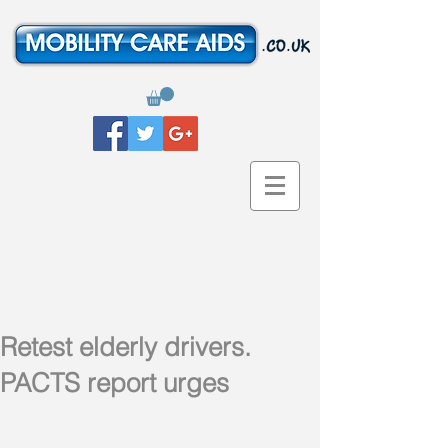
Retest elderly drivers.
PACTS report urges