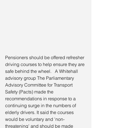
Pensioners should be offered refresher 
driving courses to help ensure they are 
safe behind the wheel.   A Whitehall 
advisory group The Parliamentary 
Advisory Committee for Transport 
Safety (Pacts) made the 
recommendations in response to a 
continuing surge in the numbers of 
elderly drivers. It said the courses 
would be voluntary and 'non-
threatening' and should be made 